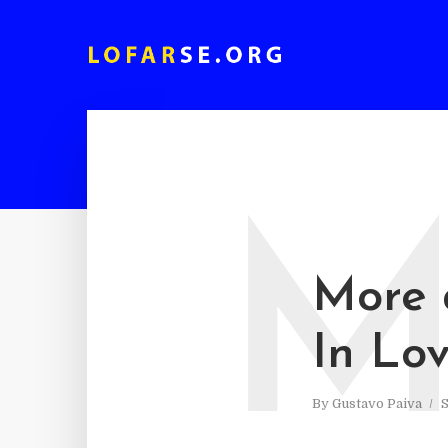
More 
In Lo
By
Gustavo Paiva