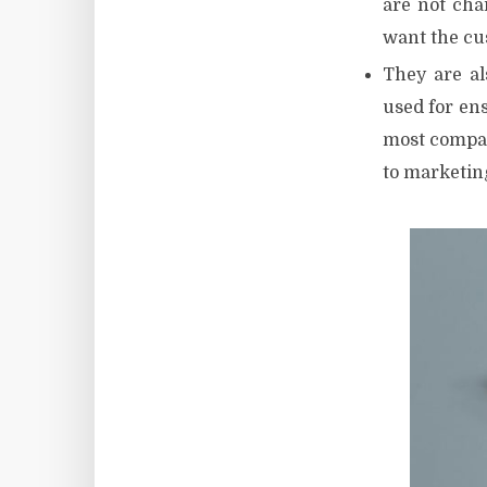
are not cha
want the cus
They are al
used for ens
most compan
to marketin