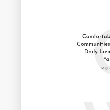
Comfortab
Communities
Daily Liv
Fa
May 2