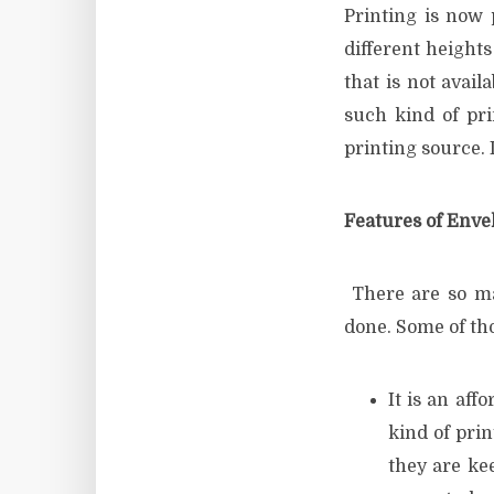
Printing is now
different height
that is not avai
such kind of pri
printing source. I
Features of Enve
There are so ma
done. Some of th
It is an aff
kind of prin
they are ke