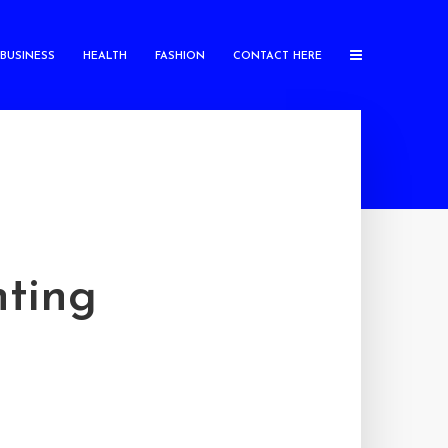
BUSINESS
HEALTH
FASHION
CONTACT HERE
ting