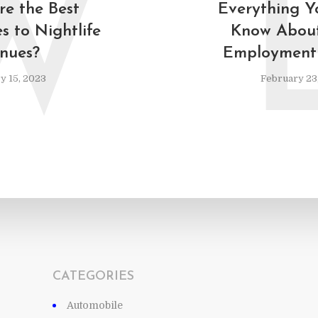
W
e the Best
Everything Y
s to Nightlife
Know About
nues?
Employment 
y 15, 2023
February 23
CATEGORIES
Automobile