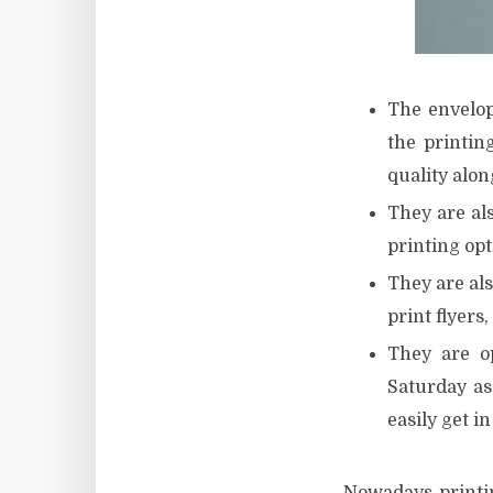
The envelop
the printin
quality along
They are als
printing opt
They are als
print flyers,
They are o
Saturday as
easily get i