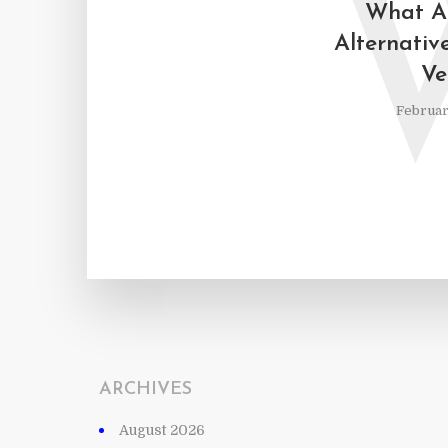
What Ar
Alternative
Ve
Februar
ARCHIVES
August 2026