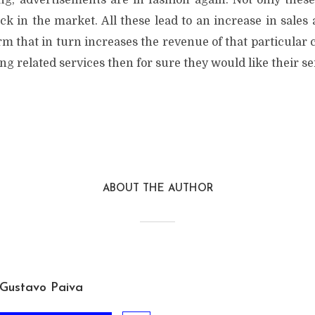
g, advertisements are in fashion again. Not only thes
ack in the market. All these lead to an increase in sale
irm that in turn increases the revenue of that particular 
ing related services then for sure they would like their se
ABOUT THE AUTHOR
Gustavo Paiva