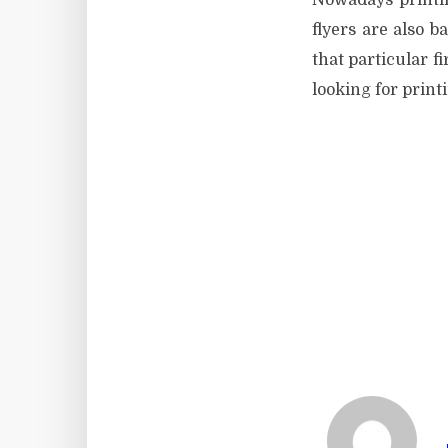
Nowadays printin
flyers are also b
that particular f
looking for print