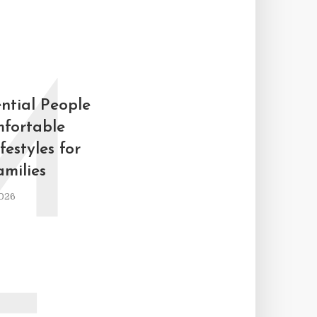
M
ntial People
fortable
estyles for
milies
026