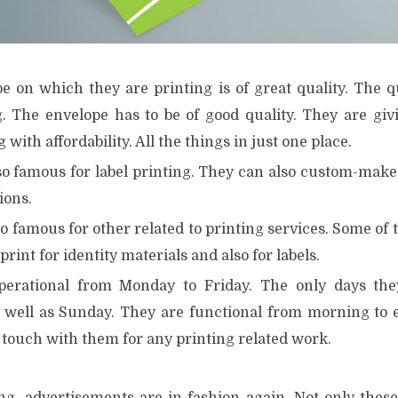
e on which they are printing is of great quality. The q
g. The envelope has to be of good quality. They are givi
 with affordability. All the things in just one place.
o famous for label printing. They can also custom-make s
ions.
o famous for other related to printing services. Some of 
 print for identity materials and also for labels.
perational from Monday to Friday. The only days the
 well as Sunday. They are functional from morning to 
n touch with them for any printing related work.