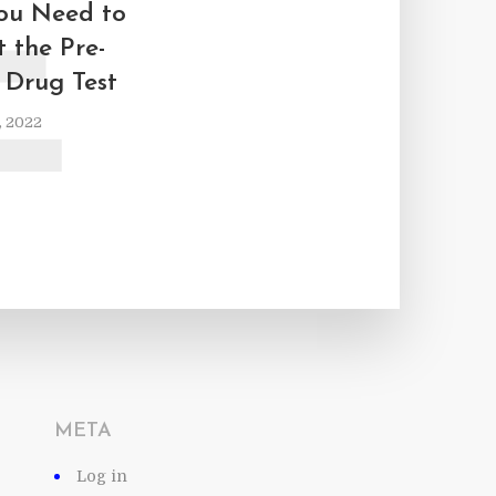
E
ou Need to
 the Pre-
Drug Test
, 2022
META
Log in