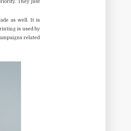
iority. They just
de as well. It is
inting is used by
campaigns related