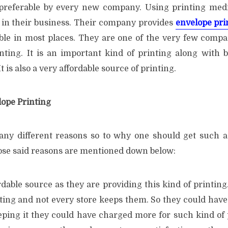
 preferable by every new company. Using printing med
s in their business. Their company provides
envelope pri
lable in most places. They are one of the very few compa
nting. It is an important kind of printing along with b
t is also a very affordable source of printing.
lope Printing
ny different reasons so to why one should get such a
ose said reasons are mentioned down below:
ordable source as they are providing this kind of printing.
ting and not every store keeps them. So they could have 
eping it they could have charged more for such kind of 