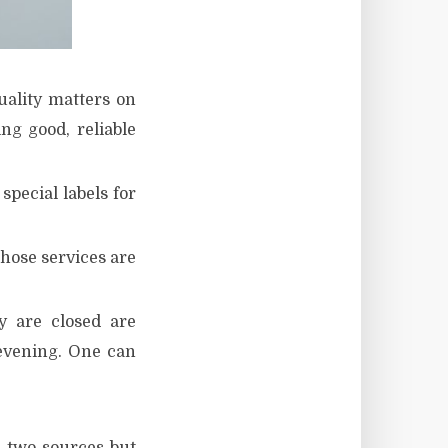
uality matters on
ng good, reliable
pecial labels for
those services are
y are closed are
evening. One can