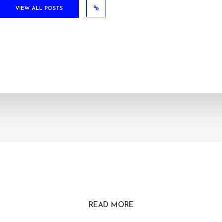
VIEW ALL POSTS
READ MORE