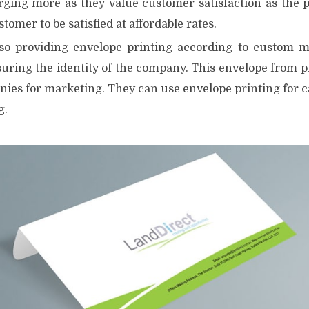
rging more as they value customer satisfaction as the pr
tomer to be satisfied at affordable rates.
so providing envelope printing according to custom ma
uring the identity of the company. This envelope from pr
ies for marketing. They can use envelope printing for 
g.