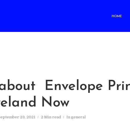
HOME
M
about Envelope Prin
veland Now
September 23, 2021
2 Min read
In
general