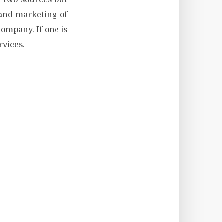
e two sources but
s and marketing of
company. If one is
rvices.