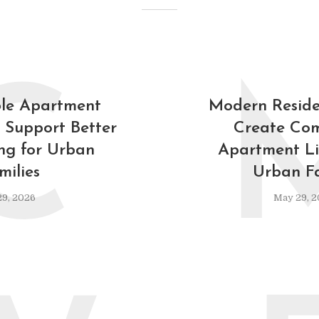
C
le Apartment
Modern Reside
 Support Better
Create Com
ing for Urban
Apartment Lif
milies
Urban Fa
9, 2026
May 29, 2