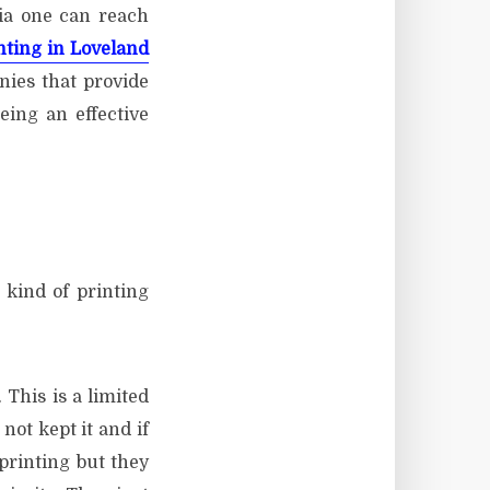
ia one can reach
nting in Loveland
nies that provide
eing an effective
 kind of printing
 This is a limited
not kept it and if
printing but they