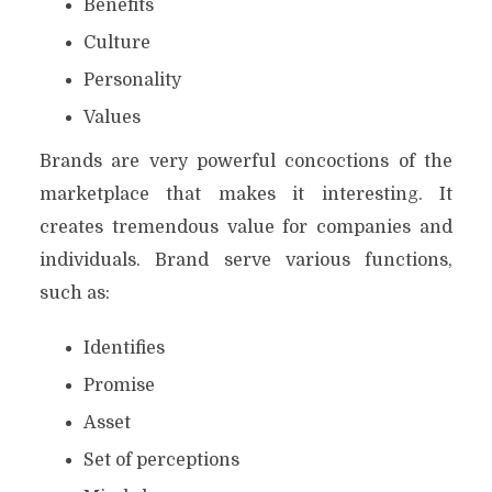
Benefits
Culture
Personality
Values
Brands are very powerful concoctions of the
marketplace that makes it interesting. It
creates tremendous value for companies and
individuals. Brand serve various functions,
such as:
Identifies
Promise
Asset
Set of perceptions