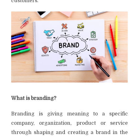
customers.
What is branding?
Branding is giving meaning to a specific
company, organization, product or service
through shaping and creating a brand in the