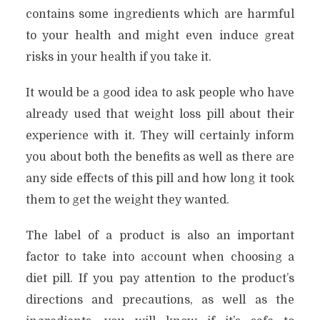
contains some ingredients which are harmful
to your health and might even induce great
risks in your health if you take it.
It would be a good idea to ask people who have
already used that weight loss pill about their
experience with it. They will certainly inform
you about both the benefits as well as there are
any side effects of this pill and how long it took
them to get the weight they wanted.
The label of a product is also an important
factor to take into account when choosing a
diet pill. If you pay attention to the product’s
directions and precautions, as well as the