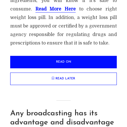
ingredients, you will know if it’s safe to
consume.
Read More Here
to choose right
weight loss pill. In addition, a weight loss pill
must be approved or certified by a government
agency responsible for regulating drugs and
prescriptions to ensure that it is safe to take.
READ ON
READ LATER
Any broadcasting has its
advantage and disadvantage