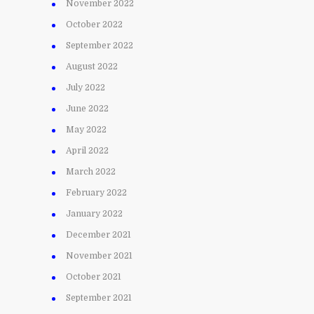
November 2022
October 2022
September 2022
August 2022
July 2022
June 2022
May 2022
April 2022
March 2022
February 2022
January 2022
December 2021
November 2021
October 2021
September 2021