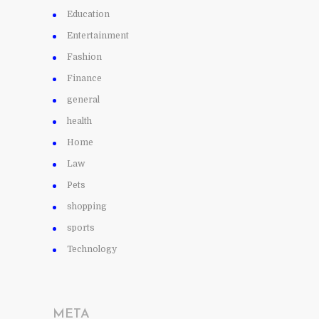
Education
Entertainment
Fashion
Finance
general
health
Home
Law
Pets
shopping
sports
Technology
META