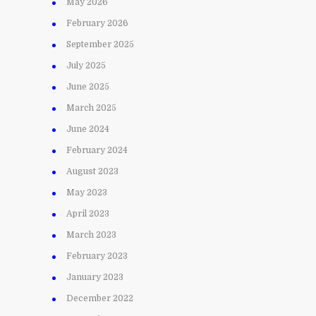
May 2026
February 2026
September 2025
July 2025
June 2025
March 2025
June 2024
February 2024
August 2023
May 2023
April 2023
March 2023
February 2023
January 2023
December 2022