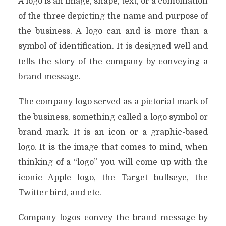
A logo is an image, shape, text, or a combination
of the three depicting the name and purpose of
the business. A logo can and is more than a
symbol of identification. It is designed well and
tells the story of the company by conveying a
brand message.
The company logo served as a pictorial mark of
the business, something called a logo symbol or
brand mark. It is an icon or a graphic-based
logo. It is the image that comes to mind, when
thinking of a “logo” you will come up with the
iconic Apple logo, the Target bullseye, the
Twitter bird, and etc.
Company logos convey the brand message by