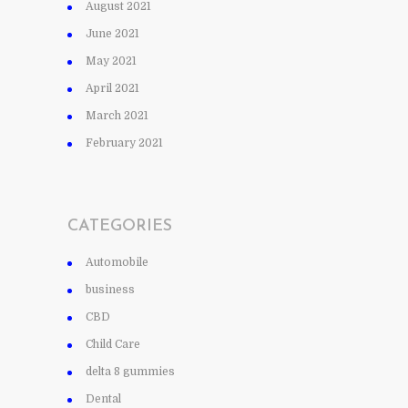
August 2021
June 2021
May 2021
April 2021
March 2021
February 2021
CATEGORIES
Automobile
business
CBD
Child Care
delta 8 gummies
Dental