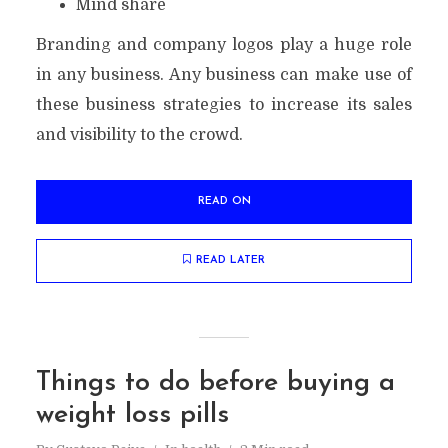
Mind share
Branding and company logos play a huge role
in any business. Any business can make use of
these business strategies to increase its sales
and visibility to the crowd.
READ ON
READ LATER
Things to do before buying a
weight loss pills