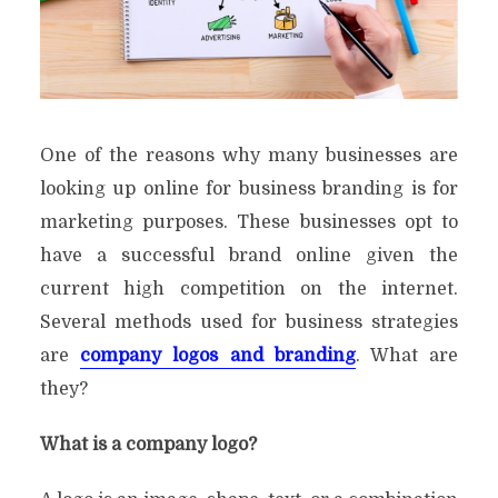
One of the reasons why many businesses are
looking up online for business branding is for
marketing purposes. These businesses opt to
have a successful brand online given the
current high competition on the internet.
Several methods used for business strategies
are
company logos and branding
. What are
they?
What is a company logo?