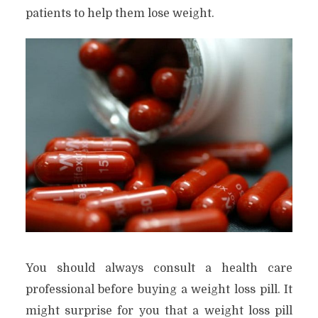
patients to help them lose weight.
You should always consult a health care
professional before buying a weight loss pill. It
might surprise for you that a weight loss pill