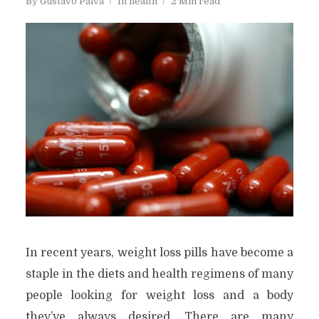
By
Gustavo Paiva
In
health
2 Min read
In recent years, weight loss pills have become a
staple in the diets and health regimens of many
people looking for weight loss and a body
they’ve always desired. There are many