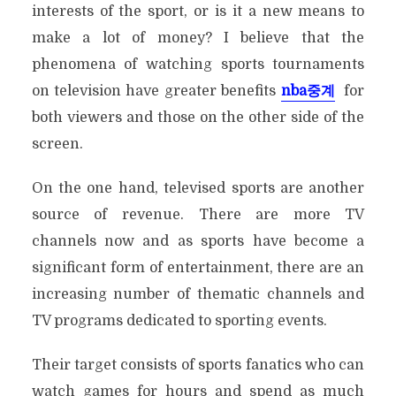
interests of the sport, or is it a new means to
make a lot of money? I believe that the
phenomena of watching sports tournaments
on television have greater benefits
nba
중계
for
both viewers and those on the other side of the
screen.
On the one hand, televised sports are another
source of revenue. There are more TV
channels now and as sports have become a
significant form of entertainment, there are an
increasing number of thematic channels and
TV programs dedicated to sporting events.
Their target consists of sports fanatics who can
watch games for hours and spend as much