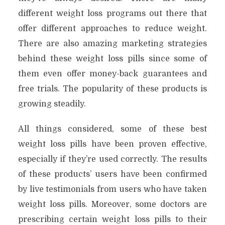
different weight loss programs out there that
offer different approaches to reduce weight.
There are also amazing marketing strategies
behind these weight loss pills since some of
them even offer money-back guarantees and
free trials. The popularity of these products is
growing steadily.
All things considered, some of these best
weight loss pills have been proven effective,
especially if they’re used correctly. The results
of these products’ users have been confirmed
by live testimonials from users who have taken
weight loss pills. Moreover, some doctors are
prescribing certain weight loss pills to their