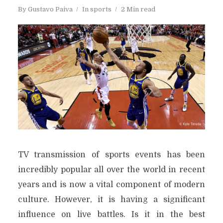
By
Gustavo Paiva
In
sports
2 Min read
TV transmission of sports events has been
incredibly popular all over the world in recent
years and is now a vital component of modern
culture. However, it is having a significant
influence on live battles. Is it in the best