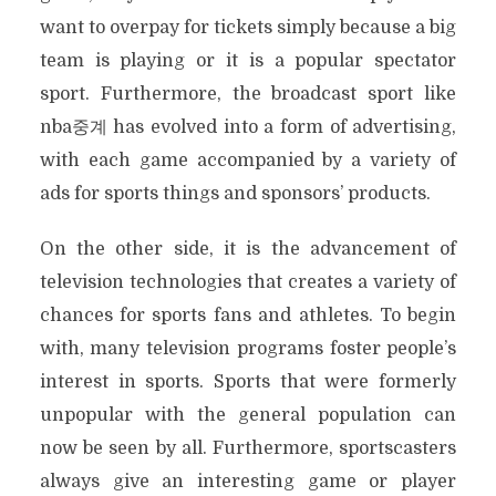
want to overpay for tickets simply because a big
team is playing or it is a popular spectator
sport. Furthermore, the broadcast sport like
nba중계 has evolved into a form of advertising,
with each game accompanied by a variety of
ads for sports things and sponsors’ products.
On the other side, it is the advancement of
television technologies that creates a variety of
chances for sports fans and athletes. To begin
with, many television programs foster people’s
interest in sports. Sports that were formerly
unpopular with the general population can
now be seen by all. Furthermore, sportscasters
always give an interesting game or player