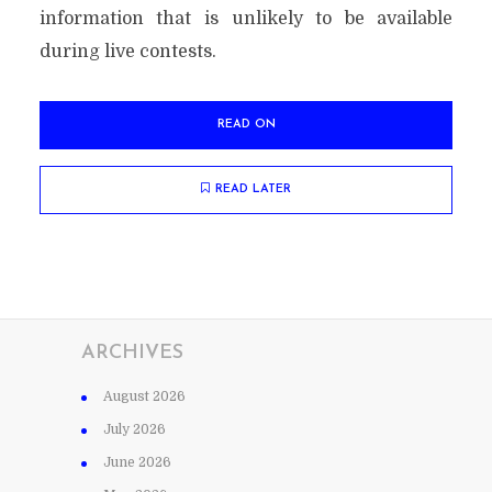
information that is unlikely to be available
during live contests.
READ ON
READ LATER
ARCHIVES
August 2026
July 2026
June 2026