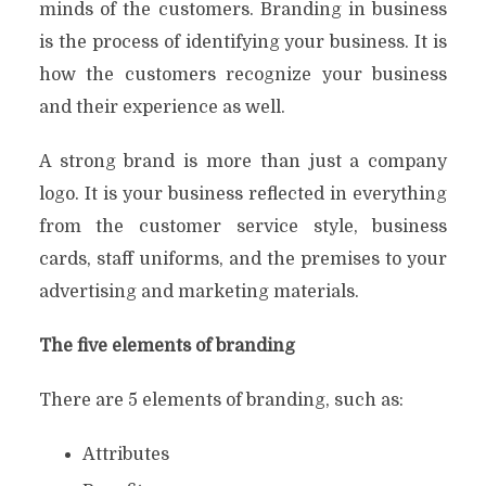
minds of the customers. Branding in business
is the process of identifying your business. It is
how the customers recognize your business
and their experience as well.
A strong brand is more than just a company
logo. It is your business reflected in everything
from the customer service style, business
cards, staff uniforms, and the premises to your
advertising and marketing materials.
The five elements of branding
There are 5 elements of branding, such as:
Attributes