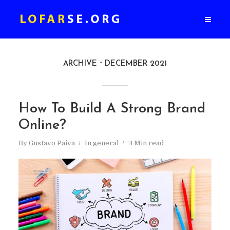
ARCHIVE
DECEMBER 2021
How To Build A Strong Brand
Online?
By
Gustavo Paiva
In
general
3 Min read