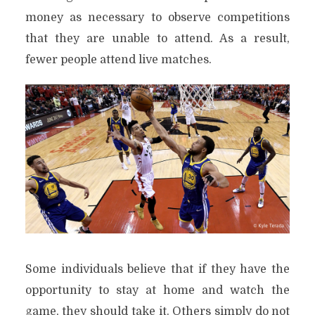
money as necessary to observe competitions
that they are unable to attend. As a result,
fewer people attend live matches.
Some individuals believe that if they have the
opportunity to stay at home and watch the
game, they should take it. Others simply do not