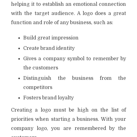
helping it to establish an emotional connection
with the target audience. A logo does a great
function and role of any business, such as:
Build great impression
Create brand identity
Gives a company symbol to remember by
the customers
Distinguish the business from the
competitors
Fosters brand loyalty
Creating a logo must be high on the list of
priorities when starting a business. With your
company logo, you are remembered by the