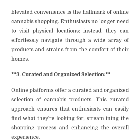
Elevated convenience is the hallmark of online
cannabis shopping. Enthusiasts no longer need
to visit physical locations; instead, they can
effortlessly navigate through a wide array of
products and strains from the comfort of their
homes.
**3. Curated and Organized Selection:**
Online platforms offer a curated and organized
selection of cannabis products. This curated
approach ensures that enthusiasts can easily
find what they’re looking for, streamlining the
shopping process and enhancing the overall
experience.