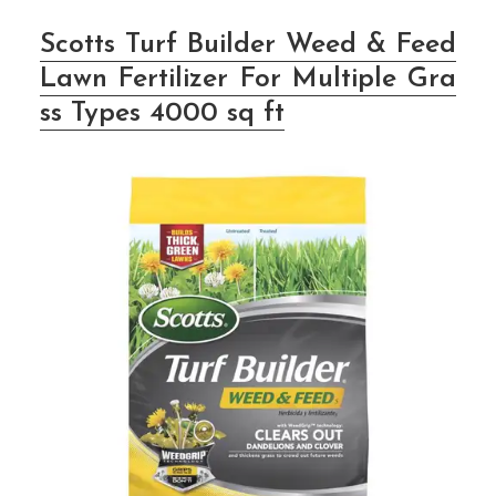
Scotts Turf Builder Weed & Feed
Lawn Fertilizer For Multiple Gra
ss Types 4000 sq ft