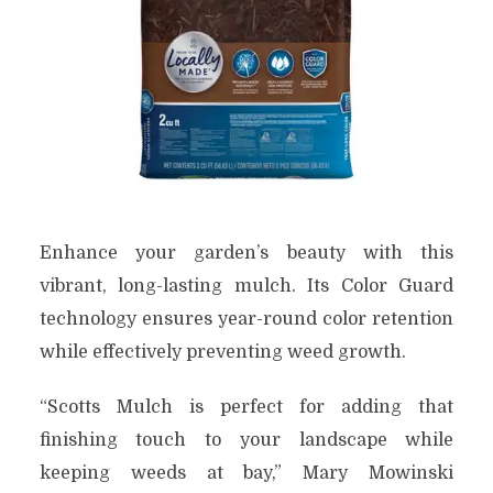
Enhance your garden’s beauty with this
vibrant, long-lasting mulch. Its Color Guard
technology ensures year-round color retention
while effectively preventing weed growth.
“Scotts Mulch is perfect for adding that
finishing touch to your landscape while
keeping weeds at bay,” Mary Mowinski