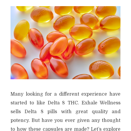
Many looking for a different experience have
started to like Delta 8 THC. Exhale Wellness
sells Delta 8 pills with great quality and
potency. But have you ever given any thought
to how these capsules are made? Let’s explore