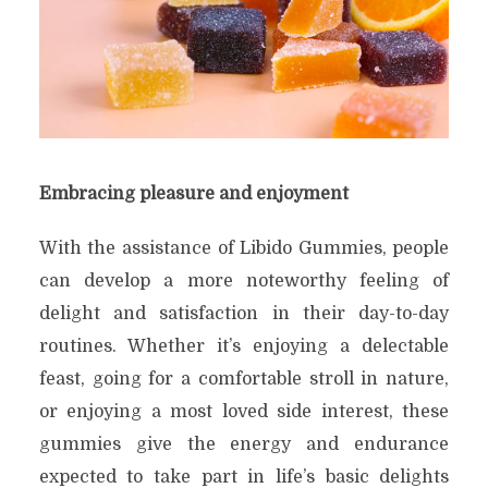
Embracing pleasure and enjoyment
With the assistance of Libido Gummies, people
can develop a more noteworthy feeling of
delight and satisfaction in their day-to-day
routines. Whether it’s enjoying a delectable
feast, going for a comfortable stroll in nature,
or enjoying a most loved side interest, these
gummies give the energy and endurance
expected to take part in life’s basic delights