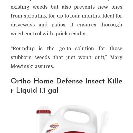
existing weeds but also prevents new ones
from sprouting for up to four months. Ideal for
driveways and patios, it ensures thorough
weed control with quick results.
“Roundup is the go-to solution for those
stubborn weeds that just won’t quit,” Mary
Mowinski assures.
Ortho Home Defense Insect Kille
r Liquid 1.1 gal