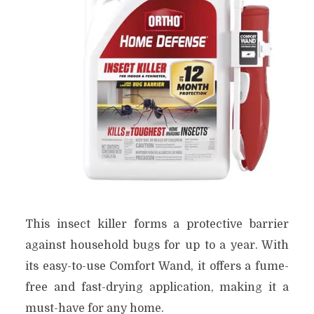
This insect killer forms a protective barrier
against household bugs for up to a year. With
its easy-to-use Comfort Wand, it offers a fume-
free and fast-drying application, making it a
must-have for any home.