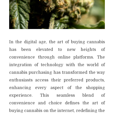
In the digital age, the art of buying cannabis
has been elevated to new heights of
convenience through online platforms. The
integration of technology with the world of
cannabis purchasing has transformed the way
enthusiasts access their preferred products,
enhancing every aspect of the shopping
experience. This seamless blend of
convenience and choice defines the art of
buying cannabis on the internet, redefining the