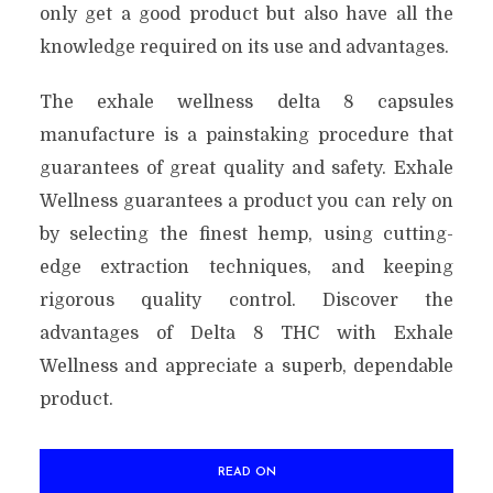
only get a good product but also have all the
knowledge required on its use and advantages.
The exhale wellness delta 8 capsules
manufacture is a painstaking procedure that
guarantees of great quality and safety. Exhale
Wellness guarantees a product you can rely on
by selecting the finest hemp, using cutting-
edge extraction techniques, and keeping
rigorous quality control. Discover the
advantages of Delta 8 THC with Exhale
Wellness and appreciate a superb, dependable
product.
READ ON