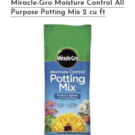
Miracle-Gro Moisture Control All
Purpose Potting Mix 2 cu ft