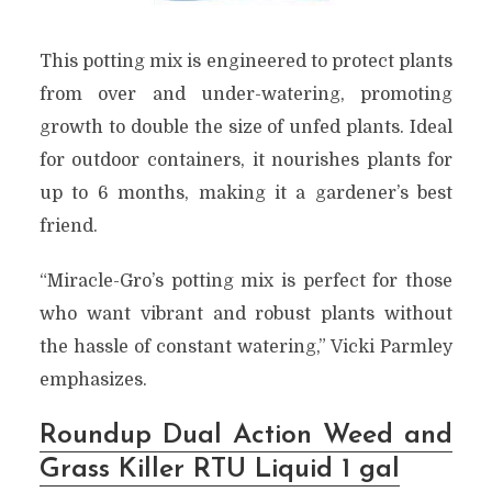
This potting mix is engineered to protect plants
from over and under-watering, promoting
growth to double the size of unfed plants. Ideal
for outdoor containers, it nourishes plants for
up to 6 months, making it a gardener’s best
friend.
“Miracle-Gro’s potting mix is perfect for those
who want vibrant and robust plants without
the hassle of constant watering,” Vicki Parmley
emphasizes.
Roundup Dual Action Weed and
Grass Killer RTU Liquid 1 gal