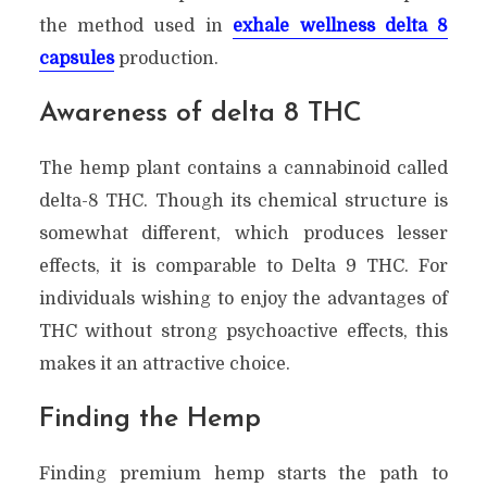
the method used in
exhale wellness delta 8
capsules
production.
Awareness of delta 8 THC
The hemp plant contains a cannabinoid called
delta-8 THC. Though its chemical structure is
somewhat different, which produces lesser
effects, it is comparable to Delta 9 THC. For
individuals wishing to enjoy the advantages of
THC without strong psychoactive effects, this
makes it an attractive choice.
Finding the Hemp
Finding premium hemp starts the path to