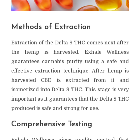
Methods of Extraction
Extraction of the Delta 8 THC comes next after
the hemp is harvested. Exhale Wellness
guarantees cannabis purity using a safe and
effective extraction technique. After hemp is
harvested CBD is extracted from it and
isomerized into Delta 8 THC. This stage is very
important as it guarantees that the Delta 8 THC
produced is safe and strong for use.
Comprehensive Testing
Exhale Wellness gives quality control first