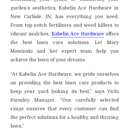
garden’s aesthetics, Kabelin Ace Hardware in
New Carlisle, IN, has everything you need.
From top-notch fertilizers and weed killers to
vibrant mulches,
Kabelin Ace Hardware
offers
the best lawn care solutions. Let Mary
Mowinski and her expert team help you
achieve the lawn of your dreams.
“At Kabelin Ace Hardware, we pride ourselves
on providing the best lawn care products to
keep your yard looking its best,” says Vicki
Parmley, Manager. “Our carefully selected
range ensures that every customer can find
the perfect solutions for a healthy and thriving
lawn.”