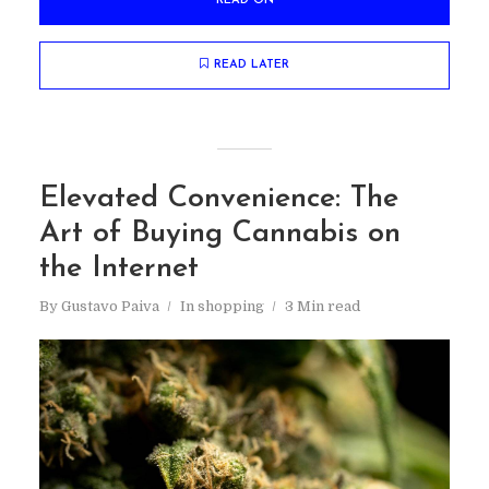
READ ON
READ LATER
Elevated Convenience: The
Art of Buying Cannabis on
the Internet
By
Gustavo Paiva
In
shopping
3 Min read