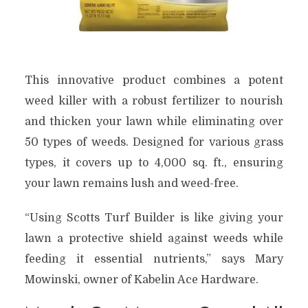
This innovative product combines a potent
weed killer with a robust fertilizer to nourish
and thicken your lawn while eliminating over
50 types of weeds. Designed for various grass
types, it covers up to 4,000 sq. ft., ensuring
your lawn remains lush and weed-free.
“Using Scotts Turf Builder is like giving your
lawn a protective shield against weeds while
feeding it essential nutrients,” says Mary
Mowinski, owner of Kabelin Ace Hardware.