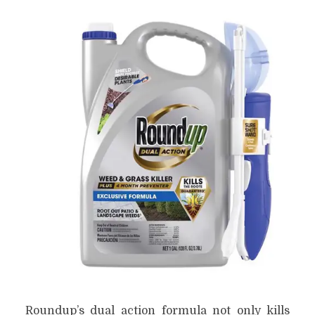
Roundup’s dual action formula not only kills