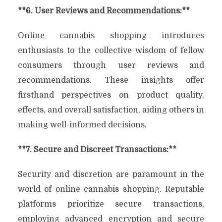
**6. User Reviews and Recommendations:**
Online cannabis shopping introduces
enthusiasts to the collective wisdom of fellow
consumers through user reviews and
recommendations. These insights offer
firsthand perspectives on product quality,
effects, and overall satisfaction, aiding others in
making well-informed decisions.
**7. Secure and Discreet Transactions:**
Security and discretion are paramount in the
world of online cannabis shopping. Reputable
platforms prioritize secure transactions,
employing advanced encryption and secure