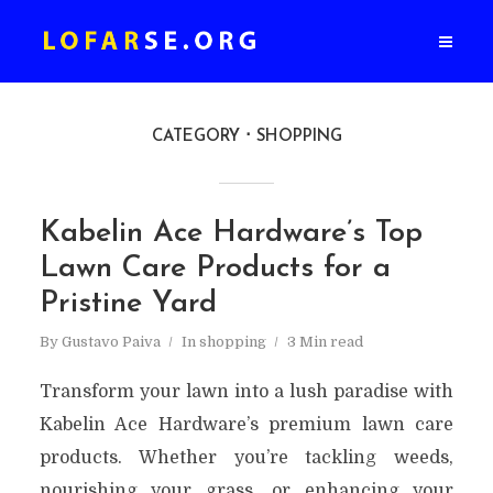
CATEGORY
SHOPPING
Kabelin Ace Hardware’s Top
Lawn Care Products for a
Pristine Yard
By
Gustavo Paiva
In
shopping
3 Min read
Transform your lawn into a lush paradise with
Kabelin Ace Hardware’s premium lawn care
products. Whether you’re tackling weeds,
nourishing your grass, or enhancing your