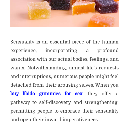
Sensuality is an essential piece of the human
experience, incorporating a profound
association with our actual bodies, feelings, and
wants. Notwithstanding, amidst life’s requests
and interruptions, numerous people might feel
detached from their arousing selves. When you
buy libido gummies for sex
,
they offer a
pathway to self-discovery and strengthening,
permitting people to embrace their sensuality
and open their inward imperativeness.