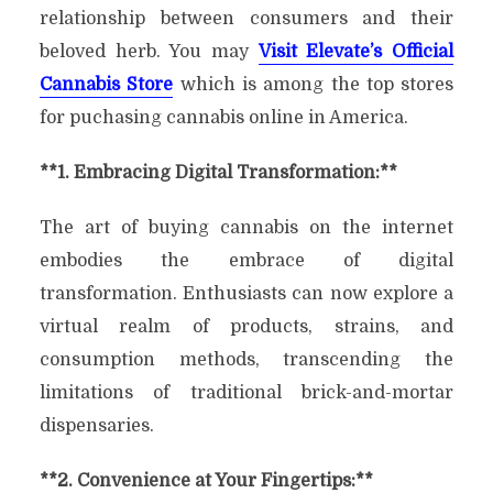
relationship between consumers and their
beloved herb. You may
Visit Elevate’s Official
Cannabis Store
which is among the top stores
for puchasing cannabis online in America.
**1. Embracing Digital Transformation:**
The art of buying cannabis on the internet
embodies the embrace of digital
transformation. Enthusiasts can now explore a
virtual realm of products, strains, and
consumption methods, transcending the
limitations of traditional brick-and-mortar
dispensaries.
**2. Convenience at Your Fingertips:**