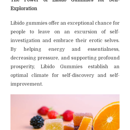
Exploration
Libido gummies offer an exceptional chance for
people to leave on an excursion of self-
investigation and embrace their erotic selves.
By helping energy and essentialness,
decreasing pressure, and supporting profound
prosperity, Libido Gummies establish an
optimal climate for self-discovery and self-
improvement.