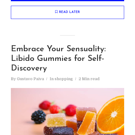
READ LATER
Embrace Your Sensuality:
Libido Gummies for Self-
Discovery
By
Gustavo Paiva
In
shopping
2 Min read