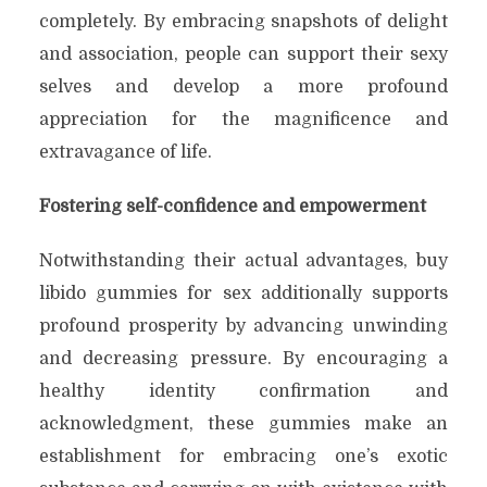
completely. By embracing snapshots of delight
and association, people can support their sexy
selves and develop a more profound
appreciation for the magnificence and
extravagance of life.
Fostering self-confidence and empowerment
Notwithstanding their actual advantages, buy
libido gummies for sex additionally supports
profound prosperity by advancing unwinding
and decreasing pressure. By encouraging a
healthy identity confirmation and
acknowledgment, these gummies make an
establishment for embracing one’s exotic