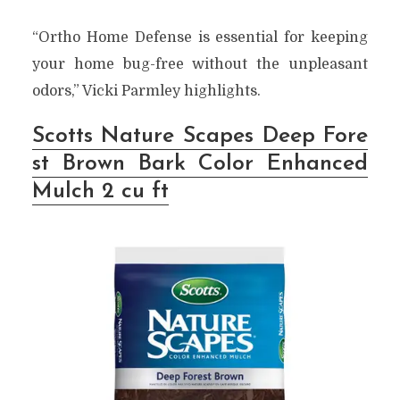
“Ortho Home Defense is essential for keeping
your home bug-free without the unpleasant
odors,” Vicki Parmley highlights.
Scotts Nature Scapes Deep Fore
st Brown Bark Color Enhanced
Mulch 2 cu ft