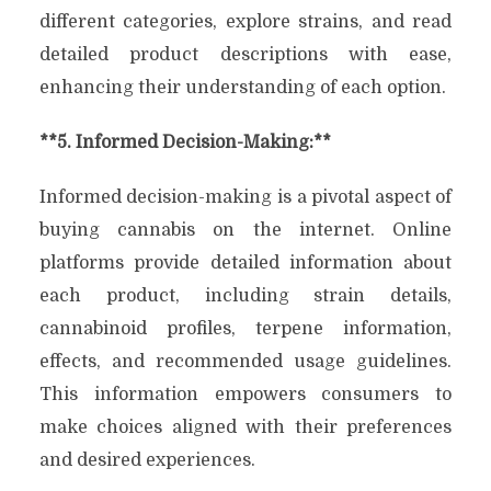
different categories, explore strains, and read
detailed product descriptions with ease,
enhancing their understanding of each option.
**5. Informed Decision-Making:**
Informed decision-making is a pivotal aspect of
buying cannabis on the internet. Online
platforms provide detailed information about
each product, including strain details,
cannabinoid profiles, terpene information,
effects, and recommended usage guidelines.
This information empowers consumers to
make choices aligned with their preferences
and desired experiences.