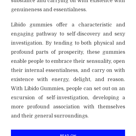
substance and carrying on with existence with
genuineness and essentialness.
Libido gummies offer a characteristic and
engaging pathway to self-discovery and sexy
investigation. By tending to both physical and
profound parts of prosperity, these gummies
enable people to embrace their sensuality, open
their internal essentialness, and carry on with
existence with energy, delight, and reason.
With Libido Gummies, people can set out on an
excursion of self-investigation, developing a
more profound association with themselves
and their general surroundings.