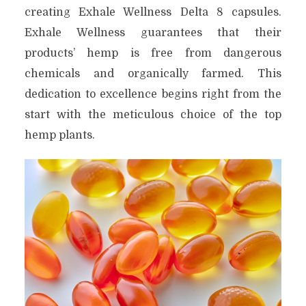
creating Exhale Wellness Delta 8 capsules.
Exhale Wellness guarantees that their
products’ hemp is free from dangerous
chemicals and organically farmed. This
dedication to excellence begins right from the
start with the meticulous choice of the top
hemp plants.