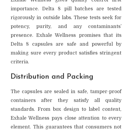
importance. Delta 8 pill batches are tested
rigorously in outside labs. These tests seek for
potency, purity, and any contaminants’
presence. Exhale Wellness promises that its
Delta 8 capsules are safe and powerful by
making sure every product satisfies stringent
criteria.
Distribution and Packing
The capsules are sealed in safe, tamper-proof
containers after they satisfy all quality
standards. From box design to label content,
Exhale Wellness pays close attention to every
element. This guarantees that consumers not