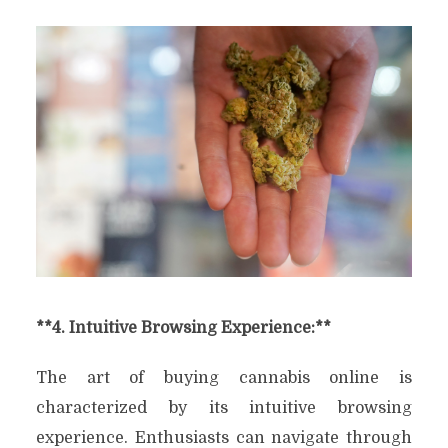
**4. Intuitive Browsing Experience:**
The art of buying cannabis online is
characterized by its intuitive browsing
experience. Enthusiasts can navigate through