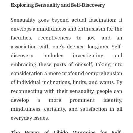
Exploring Sensuality and Self-Discovery
Sensuality goes beyond actual fascination; it
envelops a mindfulness and enthusiasm for the
faculties, receptiveness to joy, and an
association with one’s deepest longings. Self-
discovery includes investigating and
embracing these parts of oneself, taking into
consideration a more profound comprehension
of individual inclinations, limits, and wants. By
reconnecting with their sensuality, people can
develop a more prominent identity,
mindfulness, certainty, and satisfaction in all
everyday issues.
The Power of Libido Gummies for Self-