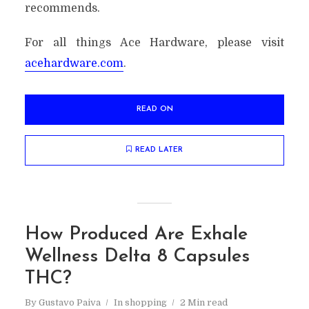
recommends.
For all things Ace Hardware, please visit
acehardware.com
.
READ ON
READ LATER
How Produced Are Exhale
Wellness Delta 8 Capsules
THC?
By
Gustavo Paiva
In
shopping
2 Min read