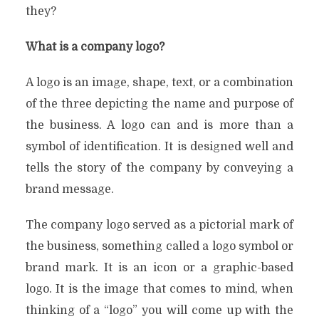
they?
What is a company logo?
A logo is an image, shape, text, or a combination
of the three depicting the name and purpose of
the business. A logo can and is more than a
symbol of identification. It is designed well and
tells the story of the company by conveying a
brand message.
The company logo served as a pictorial mark of
the business, something called a logo symbol or
brand mark. It is an icon or a graphic-based
logo. It is the image that comes to mind, when
thinking of a “logo” you will come up with the