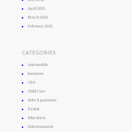
April 2021
March 2021
February 2021
CATEGORIES
Automobile
business
CBD
Child Care
delta 8 gummies
Dental
Education
Entertainment