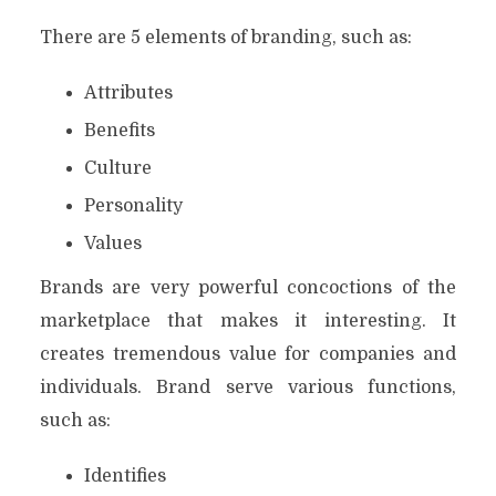
There are 5 elements of branding, such as:
Attributes
Benefits
Culture
Personality
Values
Brands are very powerful concoctions of the
marketplace that makes it interesting. It
creates tremendous value for companies and
individuals. Brand serve various functions,
such as:
Identifies