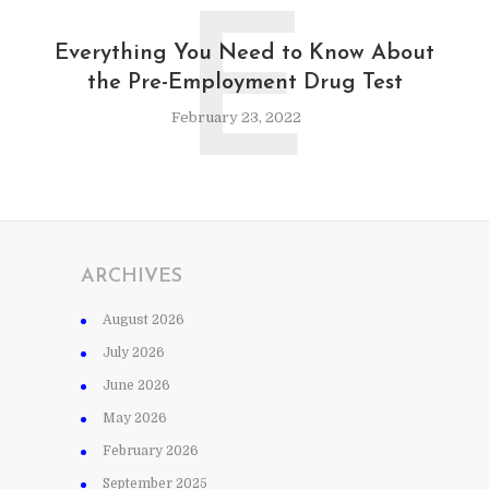
E
Everything You Need to Know About
the Pre-Employment Drug Test
February 23, 2022
ARCHIVES
August 2026
July 2026
June 2026
May 2026
February 2026
September 2025