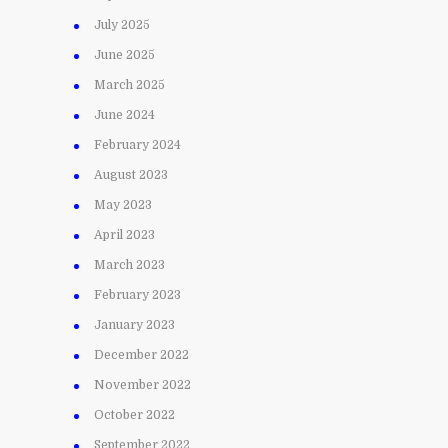
July 2025
June 2025
March 2025
June 2024
February 2024
August 2023
May 2023
April 2023
March 2023
February 2023
January 2023
December 2022
November 2022
October 2022
September 2022