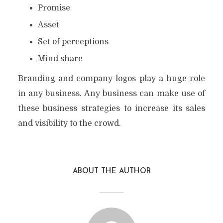
Promise
Asset
Set of perceptions
Mind share
Branding and company logos play a huge role
in any business. Any business can make use of
these business strategies to increase its sales
and visibility to the crowd.
ABOUT THE AUTHOR