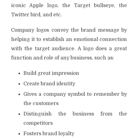
iconic Apple logo, the Target bullseye, the
Twitter bird, and etc.
Company logos convey the brand message by
helping it to establish an emotional connection
with the target audience. A logo does a great
function and role of any business, such as:
Build great impression
Create brand identity
Gives a company symbol to remember by
the customers
Distinguish the business from the
competitors
Fosters brand loyalty