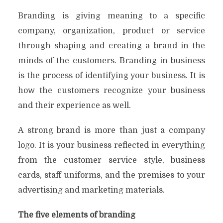
Branding is giving meaning to a specific
company, organization, product or service
through shaping and creating a brand in the
minds of the customers. Branding in business
is the process of identifying your business. It is
how the customers recognize your business
and their experience as well.
A strong brand is more than just a company
logo. It is your business reflected in everything
from the customer service style, business
cards, staff uniforms, and the premises to your
advertising and marketing materials.
The five elements of branding