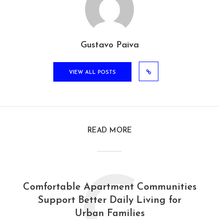
Gustavo Paiva
VIEW ALL POSTS
READ MORE
C
Comfortable Apartment Communities
Support Better Daily Living for
Urban Families