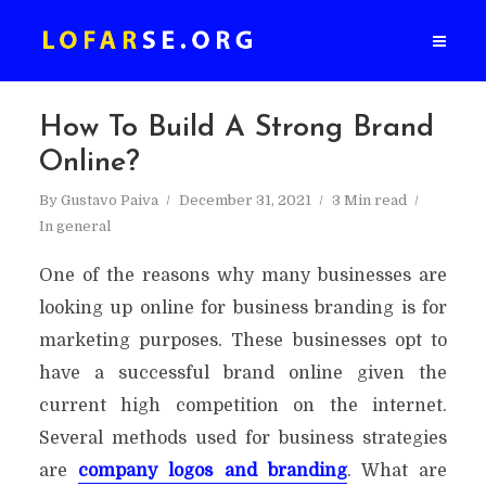
How To Build A Strong Brand
Online?
By
Gustavo Paiva
December 31, 2021
3 Min read
In
general
One of the reasons why many businesses are
looking up online for business branding is for
marketing purposes. These businesses opt to
have a successful brand online given the
current high competition on the internet.
Several methods used for business strategies
are
company logos and branding
. What are