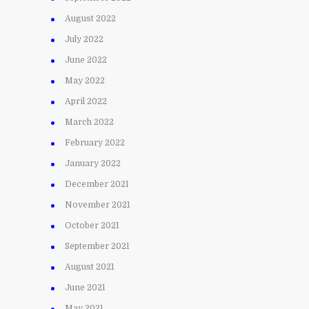
August 2022
July 2022
June 2022
May 2022
April 2022
March 2022
February 2022
January 2022
December 2021
November 2021
October 2021
September 2021
August 2021
June 2021
May 2021