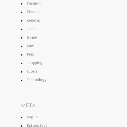
Fashion
Finance
general
health
Home
Law
Pets
shopping
sports
Technology
META
Log in
Entries feed