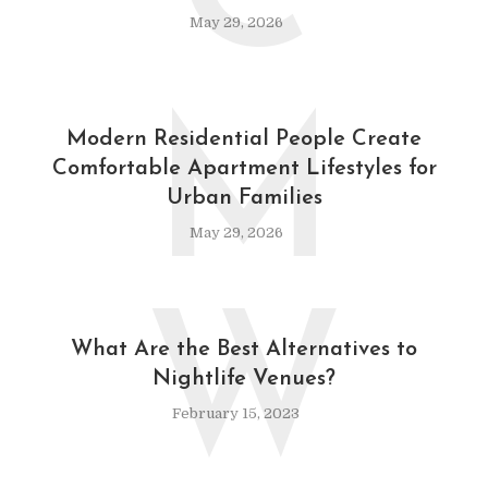
May 29, 2026
M
Modern Residential People Create
Comfortable Apartment Lifestyles for
Urban Families
May 29, 2026
W
What Are the Best Alternatives to
Nightlife Venues?
February 15, 2023