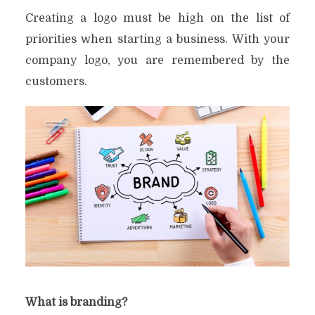
Creating a logo must be high on the list of
priorities when starting a business. With your
company logo, you are remembered by the
customers.
What is branding?