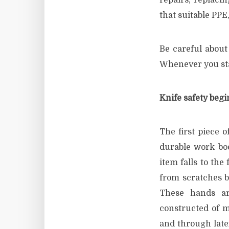
repairs, replaci
that suitable PPE
Be careful about
Whenever you star
Knife safety begi
The first piece o
durable work boo
item falls to the
from scratches b
These hands are
constructed of m
and through latex