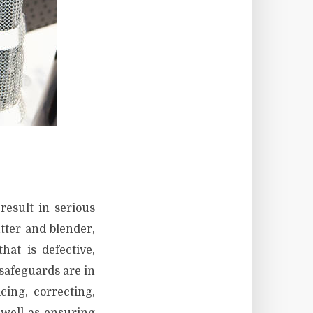
result in serious
tter and blender,
at is defective,
safeguards are in
cing, correcting,