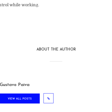
ntrol while working.
ABOUT THE AUTHOR
Gustavo Paiva
VIEW ALL POSTS