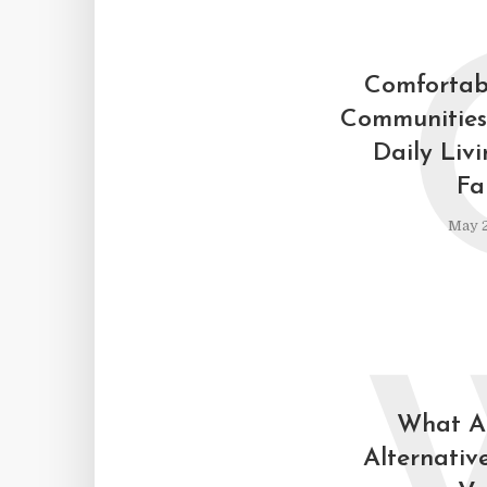
Comfortab
Communities
Daily Liv
Fa
May 2
What Ar
Alternative