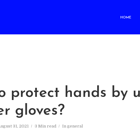
HOME
o protect hands by u
er gloves?
ugust 31, 2021
3 Min read
In
general