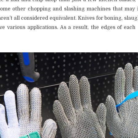
ome other chopping and slashing machines that may inf
en’t all considered equivalent. Knives for boning, slaug
e various applications. As a result, the edges of each 