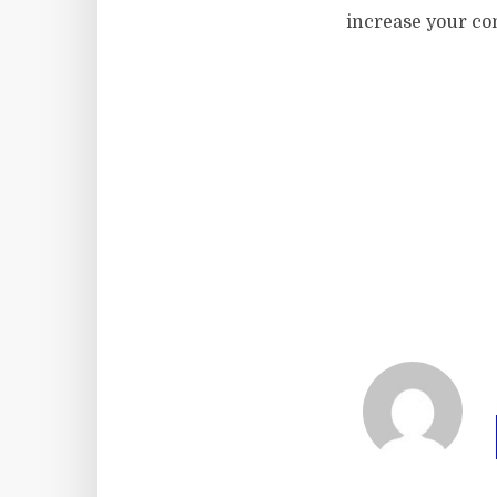
increase your co