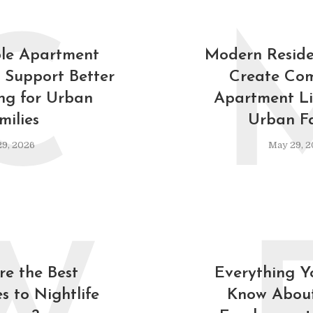
C
le Apartment
Modern Reside
 Support Better
Create Com
ing for Urban
Apartment Lif
milies
Urban Fa
9, 2026
May 29, 2
e the Best
Everything Y
s to Nightlife
Know About