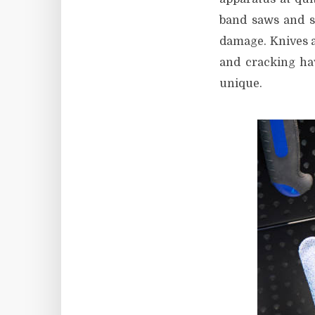
band saws and s
damage. Knives ar
and cracking hav
unique.