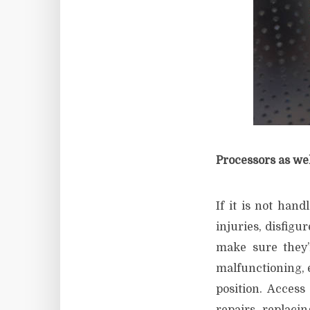
Processors as wel
If it is not hand
injuries, disfigu
make sure they’
malfunctioning, e
position. Access