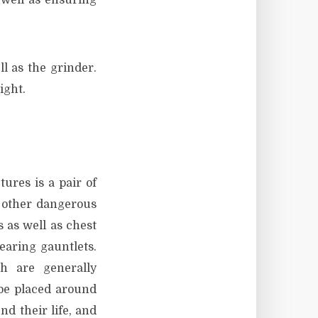
 well as ensuring
l as the grinder.
ight.
ures is a pair of
n other dangerous
s as well as chest
earing gauntlets.
ch are generally
 be placed around
nd their life, and