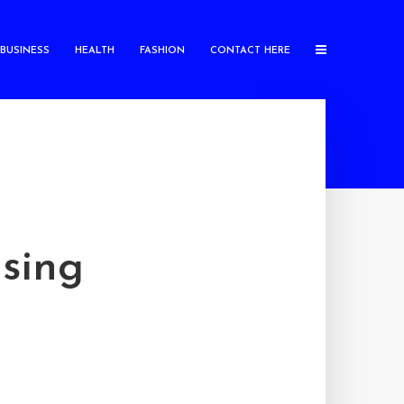
BUSINESS
HEALTH
FASHION
CONTACT HERE
sing