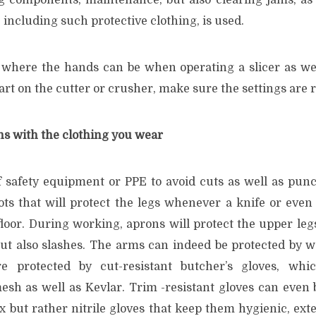
ng components, maintenance, but also clearing jams, as
, including such protective clothing, is used.
 where the hands can be when operating a slicer as wel
t on the cutter or crusher, make sure the settings are r
ns with the clothing you wear
f safety equipment or PPE to avoid cuts as well as punct
ts that will protect the legs whenever a knife or eve
 floor. During working, aprons will protect the upper leg
ut also slashes. The arms can indeed be protected by w
 protected by cut-resistant butcher’s gloves, whi
esh as well as Kevlar. Trim -resistant gloves can even
 but rather nitrile gloves that keep them hygienic, exte