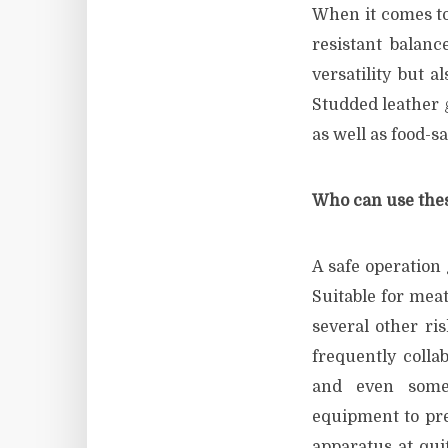
When it comes to
resistant balanc
versatility but a
Studded leather g
as well as food-s
Who can use thes
A safe operation 
Suitable for mea
several other ri
frequently colla
and even some 
equipment to pre
apparatus at qui