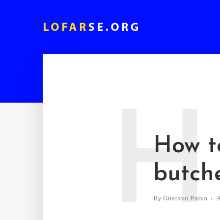
H
How t
butch
By
Gustavo Paiva
A