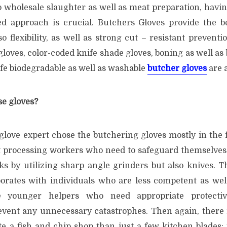
 wholesale slaughter as well as meat preparation, havin
ed approach is crucial. Butchers Gloves provide the be
lso flexibility, as well as strong cut – resistant preventi
loves, color-coded knife shade gloves, boning as well as
afe biodegradable as well as washable
butcher gloves
are a
e gloves?
glove expert chose the butchering gloves mostly in the f
t processing workers who need to safeguard themselves
sks by utilizing sharp angle grinders but also knives. 
borates with individuals who are less competent as wel
younger helpers who need appropriate protectiv
vent any unnecessary catastrophes. Then again, there i
te a fish and chip shop than just a few kitchen blades;