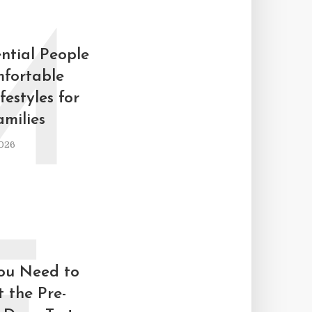
M
ntial People
fortable
estyles for
milies
026
ou Need to
 the Pre-