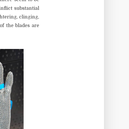
lict substantial
htering, clinging,
of the blades are