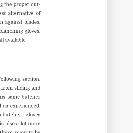
g the proper cut-
st alternative of
on against blades.
 blanching gloves,
ll available.
ollowing section.
 from slicing and
This same butcher
l as experienced,
ebutcher gloves
s also a lot more
 there seem to be