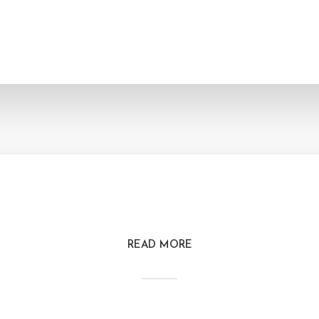
READ MORE