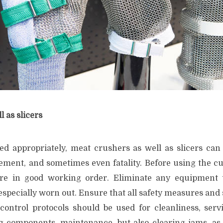
l as slicers
led appropriately, meat crushers as well as slicers can 
rement, and sometimes even fatality. Before using the cu
re in good working order. Eliminate any equipment th
specially worn out. Ensure that all safety measures and 
 control protocols should be used for cleanliness, servi