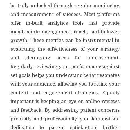
be truly unlocked through regular monitoring
and measurement of success. Most platforms
offer in-built analytics tools that provide
insights into engagement, reach, and follower
growth. These metrics can be instrumental in
evaluating the effectiveness of your strategy
and identifying areas for improvement.
Regularly reviewing your performance against
set goals helps you understand what resonates
with your audience, allowing you to refine your
content and engagement strategies. Equally
important is keeping an eye on online reviews
and feedback. By addressing patient concerns
promptly and professionally, you demonstrate
dedication to patient satisfaction, further