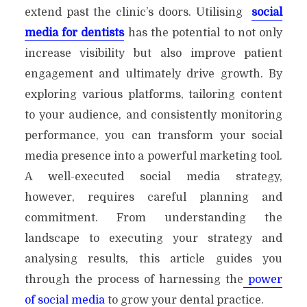
extend past the clinic’s doors. Utilising
social
media for dentists
has the potential to not only
increase visibility but also improve patient
engagement and ultimately drive growth. By
exploring various platforms, tailoring content
to your audience, and consistently monitoring
performance, you can transform your social
media presence into a powerful marketing tool.
A well-executed social media strategy,
however, requires careful planning and
commitment. From understanding the
landscape to executing your strategy and
analysing results, this article guides you
through the process of harnessing the
power
of social media
to grow your dental practice.