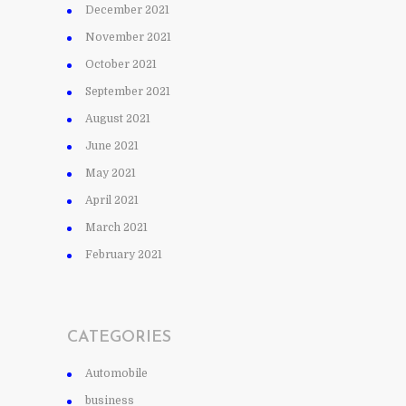
December 2021
November 2021
October 2021
September 2021
August 2021
June 2021
May 2021
April 2021
March 2021
February 2021
CATEGORIES
Automobile
business