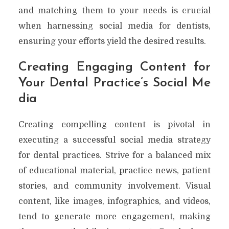
and matching them to your needs is crucial
when harnessing social media for dentists,
ensuring your efforts yield the desired results.
Creating Engaging Content for
Your Dental Practice’s Social Me
dia
Creating compelling content is pivotal in
executing a successful social media strategy
for dental practices. Strive for a balanced mix
of educational material, practice news, patient
stories, and community involvement. Visual
content, like images, infographics, and videos,
tend to generate more engagement, making