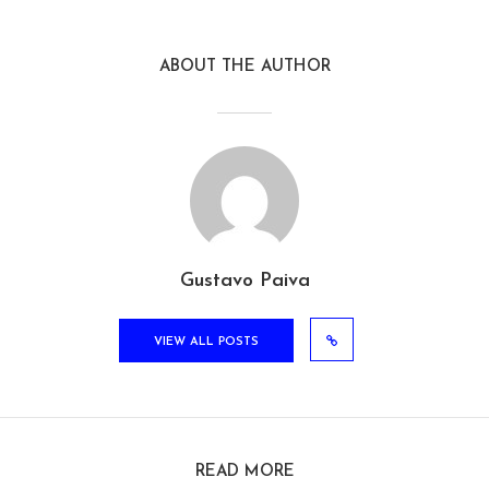
ABOUT THE AUTHOR
Gustavo Paiva
VIEW ALL POSTS
READ MORE