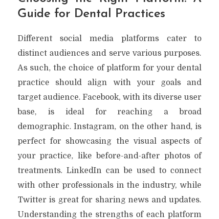
Guide for Dental Practices
Different social media platforms cater to
distinct audiences and serve various purposes.
As such, the choice of platform for your dental
practice should align with your goals and
target audience. Facebook, with its diverse user
base, is ideal for reaching a broad
demographic. Instagram, on the other hand, is
perfect for showcasing the visual aspects of
your practice, like before-and-after photos of
treatments. LinkedIn can be used to connect
with other professionals in the industry, while
Twitter is great for sharing news and updates.
Understanding the strengths of each platform