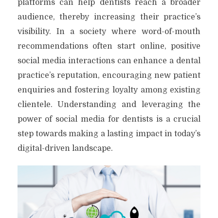
platforms can help dentists reach a broader
audience, thereby increasing their practice’s
visibility. In a society where word-of-mouth
recommendations often start online, positive
social media interactions can enhance a dental
practice’s reputation, encouraging new patient
enquiries and fostering loyalty among existing
clientele. Understanding and leveraging the
power of social media for dentists is a crucial
step towards making a lasting impact in today’s
digital-driven landscape.