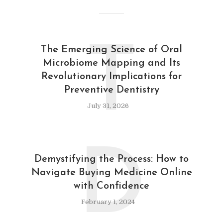
T
The Emerging Science of Oral
Microbiome Mapping and Its
Revolutionary Implications for
Preventive Dentistry
July 31, 2026
D
Demystifying the Process: How to
Navigate Buying Medicine Online
with Confidence
February 1, 2024