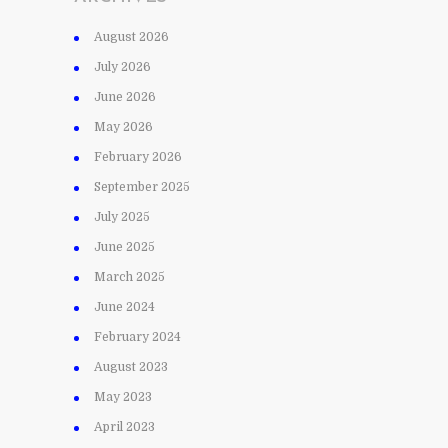
August 2026
July 2026
June 2026
May 2026
February 2026
September 2025
July 2025
June 2025
March 2025
June 2024
February 2024
August 2023
May 2023
April 2023