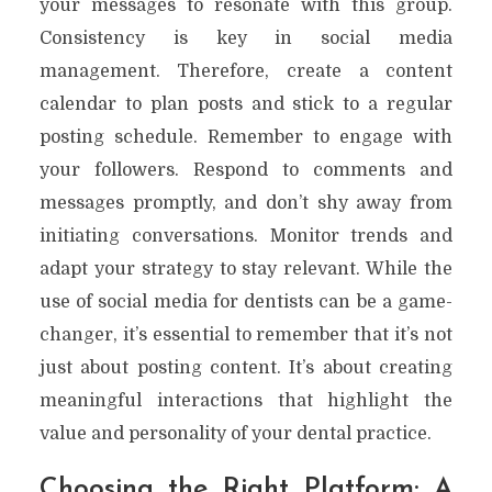
your messages to resonate with this group.
Consistency is key in social media
management. Therefore, create a content
calendar to plan posts and stick to a regular
posting schedule. Remember to engage with
your followers. Respond to comments and
messages promptly, and don’t shy away from
initiating conversations. Monitor trends and
adapt your strategy to stay relevant. While the
use of social media for dentists can be a game-
changer, it’s essential to remember that it’s not
just about posting content. It’s about creating
meaningful interactions that highlight the
value and personality of your dental practice.
Choosing the Right Platform: A