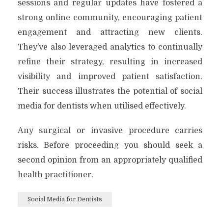
sessions and regular updates have fostered a
strong online community, encouraging patient
engagement and attracting new clients.
They’ve also leveraged analytics to continually
refine their strategy, resulting in increased
visibility and improved patient satisfaction.
Their success illustrates the potential of social
media for dentists when utilised effectively.
Any surgical or invasive procedure carries
risks. Before proceeding you should seek a
second opinion from an appropriately qualified
health practitioner.
Social Media for Dentists