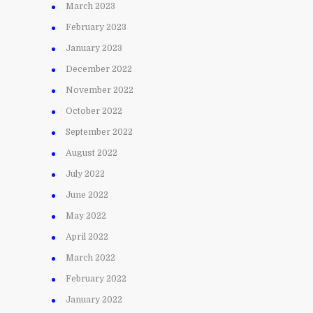
March 2023
February 2023
January 2023
December 2022
November 2022
October 2022
September 2022
August 2022
July 2022
June 2022
May 2022
April 2022
March 2022
February 2022
January 2022