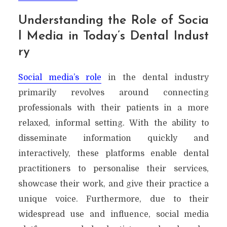
Understanding the Role of Socia
l Media in Today’s Dental Indust
ry
Social media’s role
in the dental industry
primarily revolves around connecting
professionals with their patients in a more
relaxed, informal setting. With the ability to
disseminate information quickly and
interactively, these platforms enable dental
practitioners to personalise their services,
showcase their work, and give their practice a
unique voice. Furthermore, due to their
widespread use and influence, social media