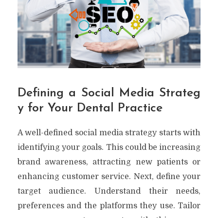
Defining a Social Media Strateg
y for Your Dental Practice
A well-defined social media strategy starts with
identifying your goals. This could be increasing
brand awareness, attracting new patients or
enhancing customer service. Next, define your
target audience. Understand their needs,
preferences and the platforms they use. Tailor