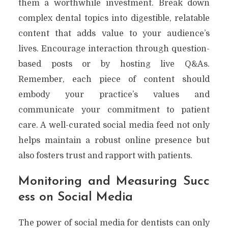
them a worthwhile investment. Break down
complex dental topics into digestible, relatable
content that adds value to your audience’s
lives. Encourage interaction through question-
based posts or by hosting live Q&As.
Remember, each piece of content should
embody your practice’s values and
communicate your commitment to patient
care. A well-curated social media feed not only
helps maintain a robust online presence but
also fosters trust and rapport with patients.
Monitoring and Measuring Succ
ess on Social Media
The power of social media for dentists can only