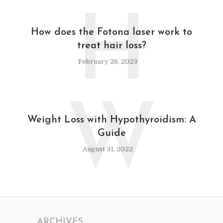
H
How does the Fotona laser work to
treat hair loss?
February 26, 2023
W
Weight Loss with Hypothyroidism: A
Guide
August 31, 2022
ARCHIVES