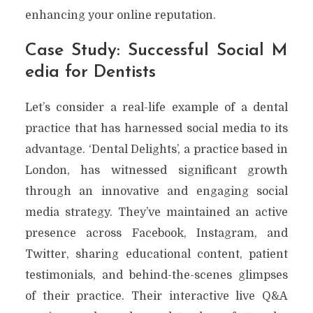
enhancing your online reputation.
Case Study: Successful Social M
edia for Dentists
Let’s consider a real-life example of a dental
practice that has harnessed social media to its
advantage. ‘Dental Delights’, a practice based in
London, has witnessed significant growth
through an innovative and engaging social
media strategy. They’ve maintained an active
presence across Facebook, Instagram, and
Twitter, sharing educational content, patient
testimonials, and behind-the-scenes glimpses
of their practice. Their interactive live Q&A