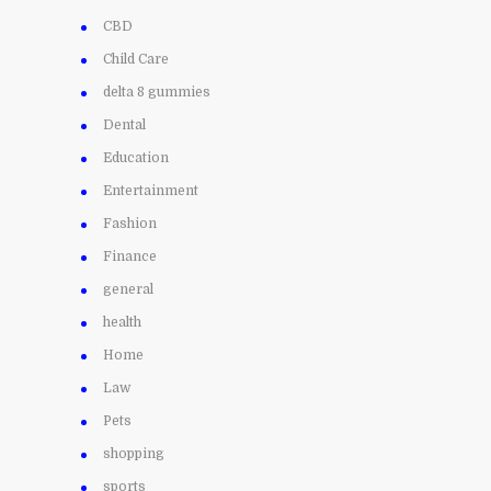
CBD
Child Care
delta 8 gummies
Dental
Education
Entertainment
Fashion
Finance
general
health
Home
Law
Pets
shopping
sports