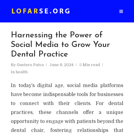
Harnessing the Power of
Social Media to Grow Your
Dental Practice
By
Gustavo Paiva
June 8, 2024
5 Min read
In
health
In today’s digital age, social media platforms
have become indispensable tools for businesses
to connect with their clients. For dental
practices, these channels offer a unique
opportunity to engage with patients beyond the
dental chair, fostering relationships that