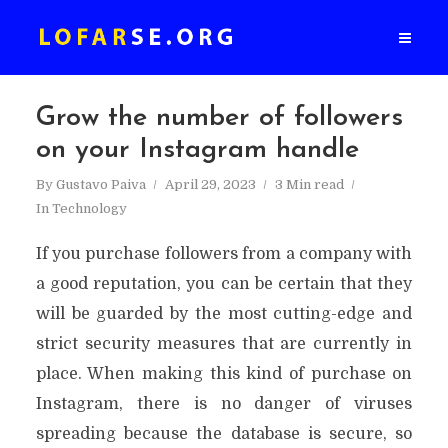
Grow the number of followers
on your Instagram handle
By
Gustavo Paiva
April 29, 2023
3 Min read
In
Technology
If you purchase followers from a company with
a good reputation, you can be certain that they
will be guarded by the most cutting-edge and
strict security measures that are currently in
place. When making this kind of purchase on
Instagram, there is no danger of viruses
spreading because the database is secure, so