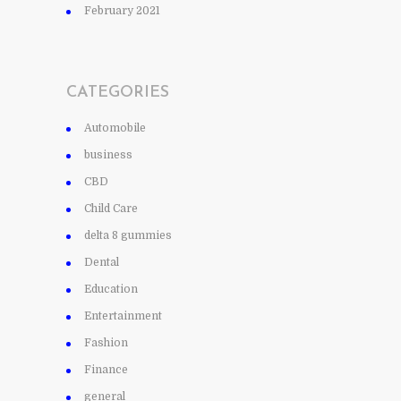
February 2021
CATEGORIES
Automobile
business
CBD
Child Care
delta 8 gummies
Dental
Education
Entertainment
Fashion
Finance
general