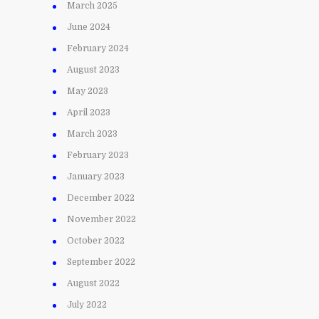
March 2025
June 2024
February 2024
August 2023
May 2023
April 2023
March 2023
February 2023
January 2023
December 2022
November 2022
October 2022
September 2022
August 2022
July 2022