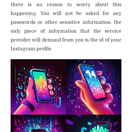
there is no reason to worry about this
happening. You will not be asked for any
passwords or other sensitive information; the
only piece of information that the service
provider will demand from you is the id of your
Instagram profile.