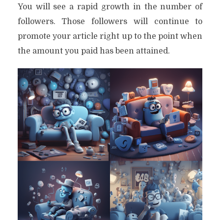
You will see a rapid growth in the number of
followers. Those followers will continue to
promote your article right up to the point when
the amount you paid has been attained.