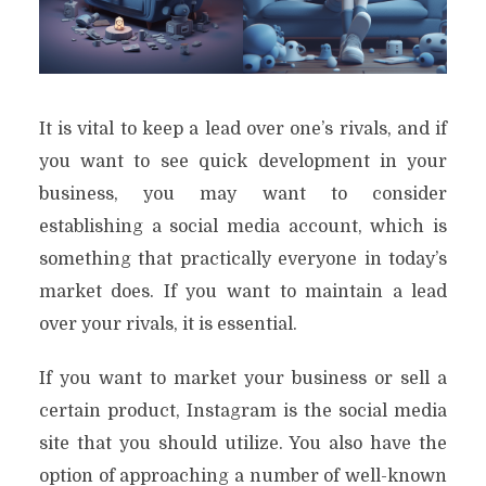
It is vital to keep a lead over one’s rivals, and if
you want to see quick development in your
business, you may want to consider
establishing a social media account, which is
something that practically everyone in today’s
market does. If you want to maintain a lead
over your rivals, it is essential.
If you want to market your business or sell a
certain product, Instagram is the social media
site that you should utilize. You also have the
option of approaching a number of well-known