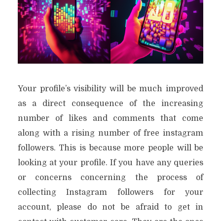
Your profile’s visibility will be much improved
as a direct consequence of the increasing
number of likes and comments that come
along with a rising number of free instagram
followers. This is because more people will be
looking at your profile. If you have any queries
or concerns concerning the process of
collecting Instagram followers for your
account, please do not be afraid to get in