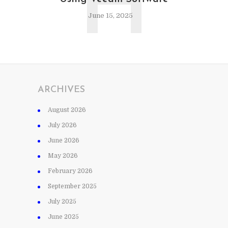
H
June 15, 2025
ARCHIVES
August 2026
July 2026
June 2026
May 2026
February 2026
September 2025
July 2025
June 2025