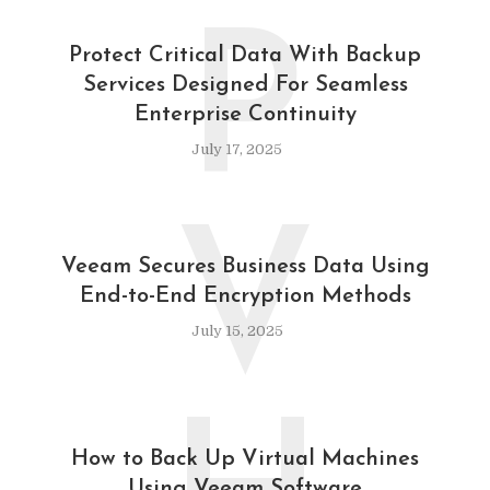
P
Protect Critical Data With Backup
Services Designed For Seamless
Enterprise Continuity
July 17, 2025
V
Veeam Secures Business Data Using
End-to-End Encryption Methods
July 15, 2025
How to Back Up Virtual Machines
Using Veeam Software