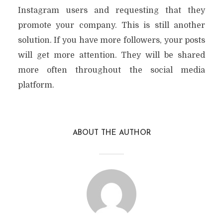
Instagram users and requesting that they
promote your company. This is still another
solution. If you have more followers, your posts
will get more attention. They will be shared
more often throughout the social media
platform.
ABOUT THE AUTHOR