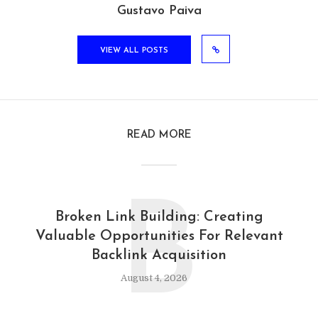
Gustavo Paiva
VIEW ALL POSTS
READ MORE
B
Broken Link Building: Creating
Valuable Opportunities For Relevant
Backlink Acquisition
August 4, 2026