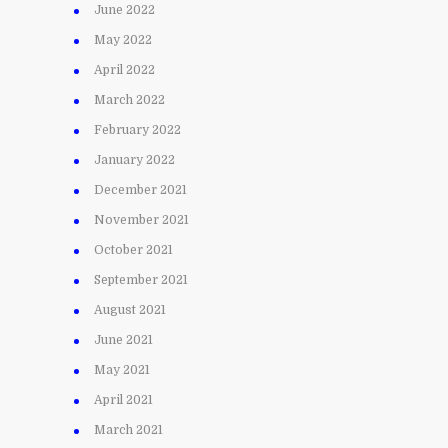
June 2022
May 2022
April 2022
March 2022
February 2022
January 2022
December 2021
November 2021
October 2021
September 2021
August 2021
June 2021
May 2021
April 2021
March 2021