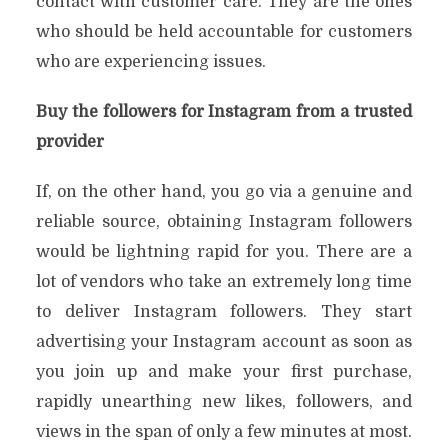
contact with customer care. They are the ones
who should be held accountable for customers
who are experiencing issues.
Buy the followers for Instagram from a trusted
provider
If, on the other hand, you go via a genuine and
reliable source, obtaining Instagram followers
would be lightning rapid for you. There are a
lot of vendors who take an extremely long time
to deliver Instagram followers. They start
advertising your Instagram account as soon as
you join up and make your first purchase,
rapidly unearthing new likes, followers, and
views in the span of only a few minutes at most.