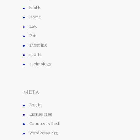
health
Home
Law
Pets
shopping
sports
Technology
META
Log in
Entries feed
Comments feed
WordPress.org