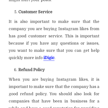
Customer Service
It is also important to make sure that the
company you are buying Instagram likes from
has good customer service. This is important
because if you have any questions or issues,
you want to make sure that you can get help
quickly more info
iDigic
.
Refund Policy
When you are buying Instagram likes, it is
important to make sure that the company has a
good refund policy. You should also look for
companies that have been in business for a