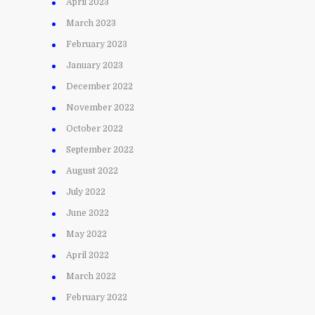
April 2023
March 2023
February 2023
January 2023
December 2022
November 2022
October 2022
September 2022
August 2022
July 2022
June 2022
May 2022
April 2022
March 2022
February 2022