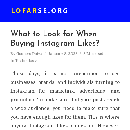
What to Look for When
Buying Instagram Likes?
By
Gustavo Paiva
January 8, 2023
3 Min read
In
Technology
These days, it is not uncommon to see
businesses, brands, and individuals turning to
Instagram for marketing, advertising, and
promotion. To make sure that your posts reach
a wide audience, you need to make sure that
you have enough likes for them. This is where
buying Instagram likes comes in. However,