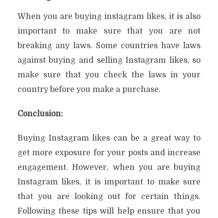
When you are buying instagram likes, it is also
important to make sure that you are not
breaking any laws. Some countries have laws
against buying and selling Instagram likes, so
make sure that you check the laws in your
country before you make a purchase.
Conclusion:
Buying Instagram likes can be a great way to
get more exposure for your posts and increase
engagement. However, when you are buying
Instagram likes, it is important to make sure
that you are looking out for certain things.
Following these tips will help ensure that you