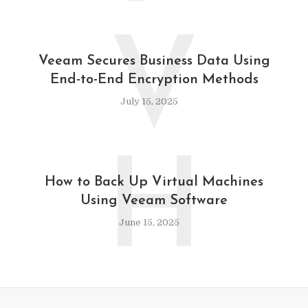
V
Veeam Secures Business Data Using
End-to-End Encryption Methods
July 15, 2025
H
How to Back Up Virtual Machines
Using Veeam Software
June 15, 2025