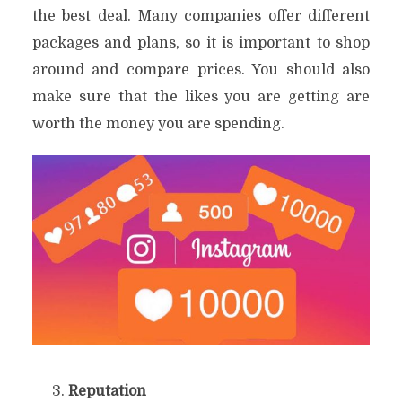
the best deal. Many companies offer different
packages and plans, so it is important to shop
around and compare prices. You should also
make sure that the likes you are getting are
worth the money you are spending.
Reputation