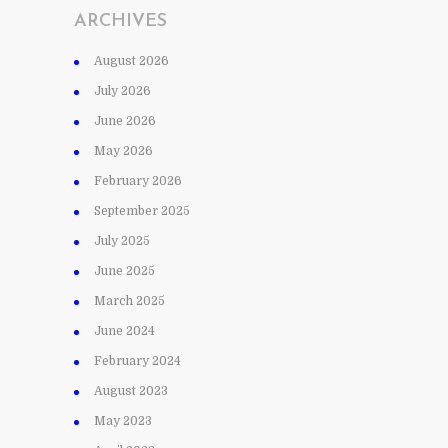
ARCHIVES
August 2026
July 2026
June 2026
May 2026
February 2026
September 2025
July 2025
June 2025
March 2025
June 2024
February 2024
August 2023
May 2023