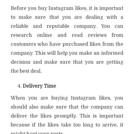
Before you buy Instagram likes, it is important
to make sure that you are dealing with a
reliable and reputable company. You can
research online and read reviews from
customers who have purchased likes from the
company. This will help you make an informed
decision and make sure that you are getting
the best deal.
Delivery Time
When you are buying Instagram likes, you
should also make sure that the company can
deliver the likes promptly. This is important
because if the likes take too long to arrive, it
might hurt your posts.