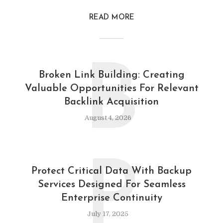
READ MORE
B
Broken Link Building: Creating
Valuable Opportunities For Relevant
Backlink Acquisition
August 4, 2026
P
Protect Critical Data With Backup
Services Designed For Seamless
Enterprise Continuity
July 17, 2025