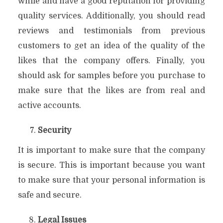
while and have a good reputation for providing
quality services. Additionally, you should read
reviews and testimonials from previous
customers to get an idea of the quality of the
likes that the company offers. Finally, you
should ask for samples before you purchase to
make sure that the likes are from real and
active accounts.
Security
It is important to make sure that the company
is secure. This is important because you want
to make sure that your personal information is
safe and secure.
Legal Issues