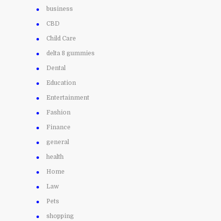
business
CBD
Child Care
delta 8 gummies
Dental
Education
Entertainment
Fashion
Finance
general
health
Home
Law
Pets
shopping