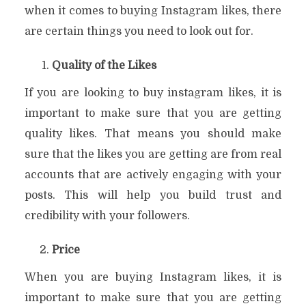
when it comes to buying Instagram likes, there
are certain things you need to look out for.
Quality of the Likes
If you are looking to buy instagram likes, it is
important to make sure that you are getting
quality likes. That means you should make
sure that the likes you are getting are from real
accounts that are actively engaging with your
posts. This will help you build trust and
credibility with your followers.
Price
When you are buying Instagram likes, it is
important to make sure that you are getting