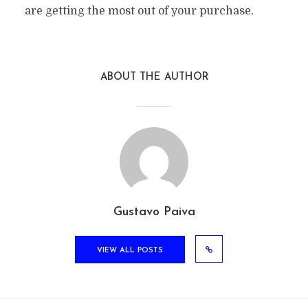
are getting the most out of your purchase.
ABOUT THE AUTHOR
Gustavo Paiva
VIEW ALL POSTS