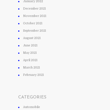
January 2022
December 2021
November 2021
October 2021
September 2021
August 2021
June 2021
May 2021
April 2021
March 2021
February 2021
CATEGORIES
Automobile