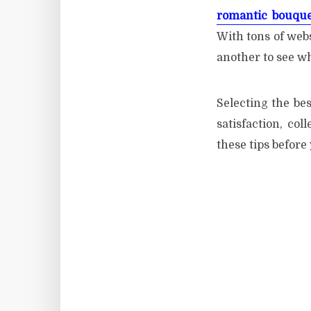
romantic bouque
With tons of webs
another to see w
Selecting the bes
satisfaction, col
these tips before