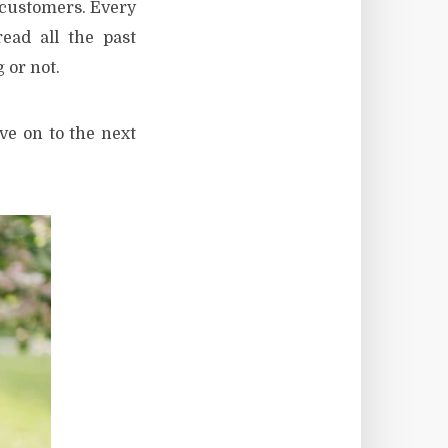
r customers. Every
ead all the past
 or not.
ove on to the next