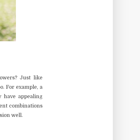
owers? Just like
o. For example, a
y have appealing
rent combinations
sion well.