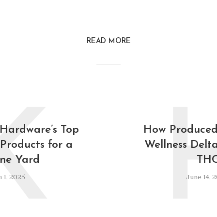
READ MORE
K
 Hardware’s Top
How Produced
Products for a
Wellness Delt
ine Yard
TH
 1, 2025
June 14, 