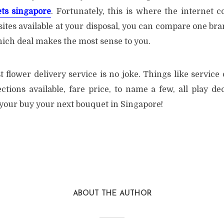
ts singapore
. Fortunately, this is where the internet c
ites available at your disposal, you can compare one bra
hich deal makes the most sense to you.
t flower delivery service is no joke. Things like service
lections available, fare price, to name a few, all play de
 your buy your next bouquet in Singapore!
ABOUT THE AUTHOR