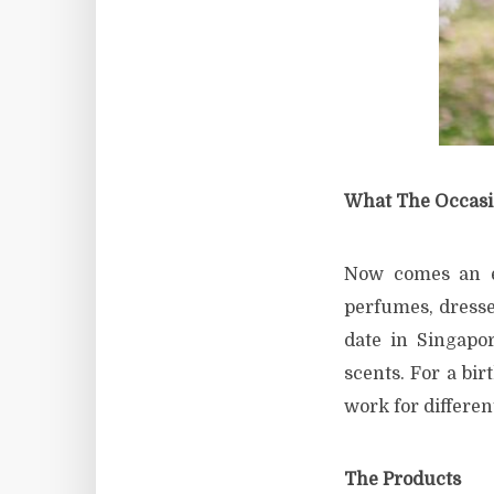
What The Occas
Now comes an es
perfumes, dresses
date in Singapo
scents. For a bir
work for different
The Products