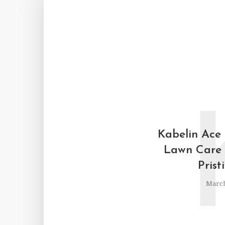
Kabelin Ace
Lawn Care 
Prist
March