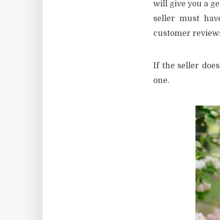
will give you a g
seller must hav
customer reviews 
If the seller doe
one.