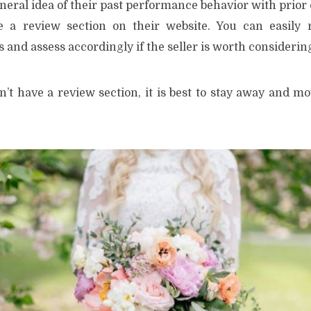
eneral idea of their past performance behavior with prio
e a review section on their website. You can easily r
and assess accordingly if the seller is worth considering
sn’t have a review section, it is best to stay away and m