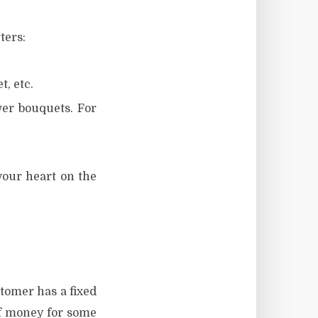
ters:
t, etc.
wer bouquets. For
your heart on the
stomer has a fixed
of money for some