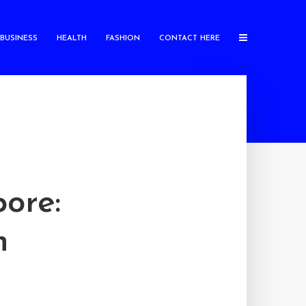
BUSINESS
HEALTH
FASHION
CONTACT HERE
ore:
n