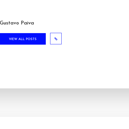
Gustavo Paiva
VIEW ALL POSTS