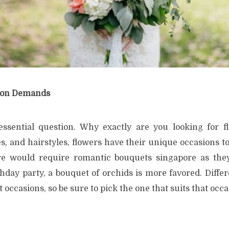
ion Demands
sential question. Why exactly are you looking for fl
, and hairstyles, flowers have their unique occasions to
re would require romantic bouquets singapore as the
thday party, a bouquet of orchids is more favored. Diffe
 occasions, so be sure to pick the one that suits that occa