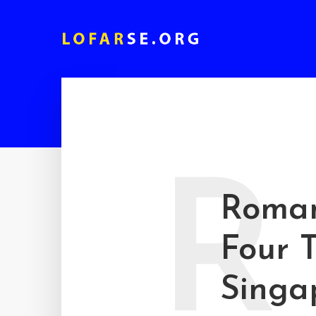
R
Roman
Four T
Singa