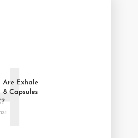
H
 Are Exhale
a 8 Capsules
C?
2024