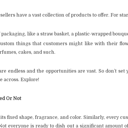
sellers have a vast collection of products to offer. For star
 packaging, like a straw basket, a plastic-wrapped bouque
ustom things that customers might like with their flo
rfumes, cakes, and such.
re endless and the opportunities are vast. So don’t set 
e across. Explore!
ied Or Not
its fixed shape, fragrance, and color. Similarly, every cu
Not everyone is ready to dish out a significant amount 