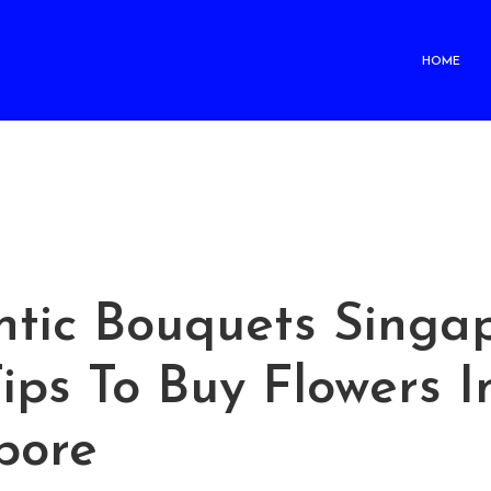
HOME
tic Bouquets Singap
ips To Buy Flowers I
pore