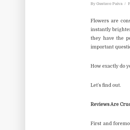
By
Gustavo Paiva
F
Flowers are con
instantly brighte
they have the p
important questi
How exactly do yo
Let’s find out.
Reviews Are Cruc
First and foremos