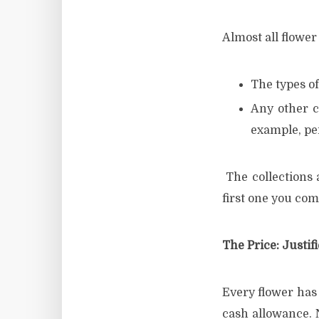
Almost all flower 
The types of
Any other c
example, pe
The collections a
first one you com
The Price: Justif
Every flower has 
cash allowance. 