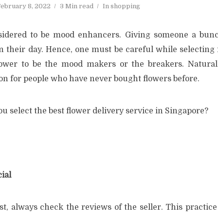
ebruary 8, 2022
3 Min read
In
shopping
sidered to be mood enhancers. Giving someone a bunc
n their day. Hence, one must be careful while selecting 
ower to be the mood makers or the breakers. Naturally
on for people who have never bought flowers before.
u select the best flower delivery service in Singapore?
ial
t, always check the reviews of the seller. This practice i