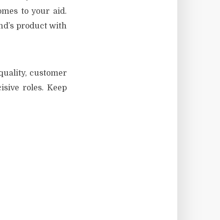
omes to your aid.
nd’s product with
 quality, customer
cisive roles. Keep