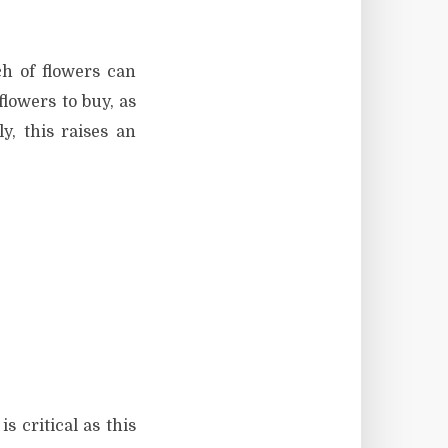
h of flowers can
flowers to buy, as
, this raises an
s critical as this