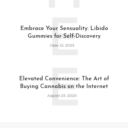
E
Embrace Your Sensuality: Libido
Gummies for Self-Discovery
June 12, 2024
E
Elevated Convenience: The Art of
Buying Cannabis on the Internet
August 23, 2023