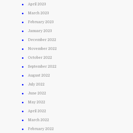
April 2023
March 2023
February 2023
January 2023
December 2022
November 2022
October 2022
September 2022
August 2022
July 2022
June 2022
May 2022
April 2022
March 2022
February 2022