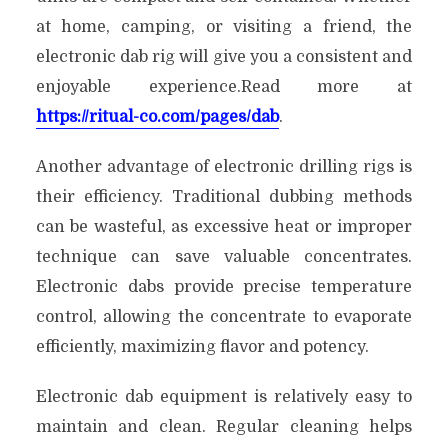
at home, camping, or visiting a friend, the
electronic dab rig will give you a consistent and
enjoyable experience.Read more at
https://ritual-co.com/pages/dab
.
Another advantage of electronic drilling rigs is
their efficiency. Traditional dubbing methods
can be wasteful, as excessive heat or improper
technique can save valuable concentrates.
Electronic dabs provide precise temperature
control, allowing the concentrate to evaporate
efficiently, maximizing flavor and potency.
Electronic dab equipment is relatively easy to
maintain and clean. Regular cleaning helps