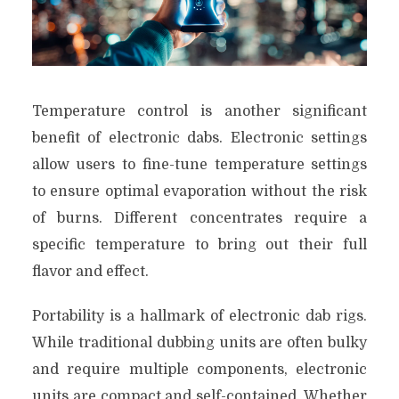
Temperature control is another significant
benefit of electronic dabs. Electronic settings
allow users to fine-tune temperature settings
to ensure optimal evaporation without the risk
of burns. Different concentrates require a
specific temperature to bring out their full
flavor and effect.
Portability is a hallmark of electronic dab rigs.
While traditional dubbing units are often bulky
and require multiple components, electronic
units are compact and self-contained. Whether