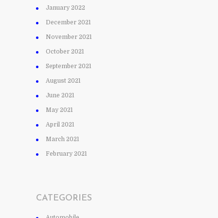
January 2022
December 2021
November 2021
October 2021
September 2021
August 2021
June 2021
May 2021
April 2021
March 2021
February 2021
CATEGORIES
Automobile