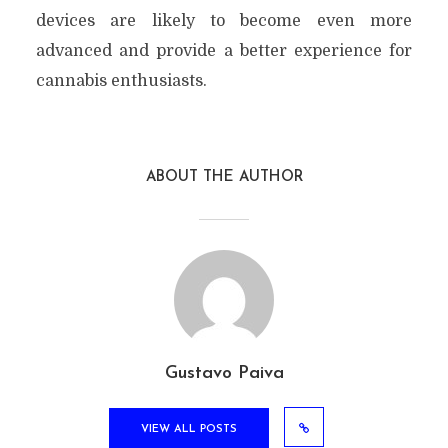
devices are likely to become even more
advanced and provide a better experience for
cannabis enthusiasts.
ABOUT THE AUTHOR
Gustavo Paiva
VIEW ALL POSTS