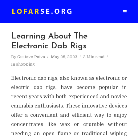
Learning About The
Electronic Dab Rigs
By
Gustavo Paiva
May 28, 2023
3 Min read
In
shopping
Electronic dab rigs, also known as electronic or
electric dab rigs, have become popular in
recent years with both experienced and novice
cannabis enthusiasts. These innovative devices
offer a convenient and efficient way to enjoy
concentrates like wax or crumble without
needing an open flame or traditional wiping