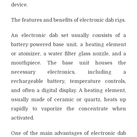
device.
The features and benefits of electronic dab rigs.
An electronic dab set usually consists of a
battery-powered base unit, a heating element
or atomizer, a water filter glass nozzle, and a
mouthpiece. The base unit houses the
necessary electronics, including a
rechargeable battery, temperature controls,
and often a digital display. A heating element,
usually made of ceramic or quartz, heats up
rapidly to vaporize the concentrate when
activated.
One of the main advantages of electronic dab