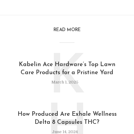
READ MORE
K
Kabelin Ace Hardware’s Top Lawn
Care Products for a Pristine Yard
March 1, 2025
H
How Produced Are Exhale Wellness
Delta 8 Capsules THC?
June 14, 2024