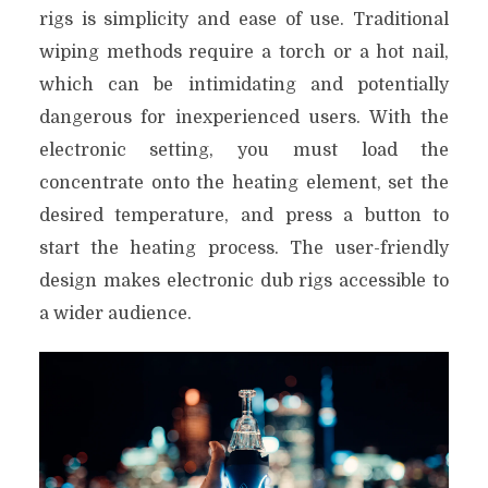
rigs is simplicity and ease of use. Traditional
wiping methods require a torch or a hot nail,
which can be intimidating and potentially
dangerous for inexperienced users. With the
electronic setting, you must load the
concentrate onto the heating element, set the
desired temperature, and press a button to
start the heating process. The user-friendly
design makes electronic dub rigs accessible to
a wider audience.