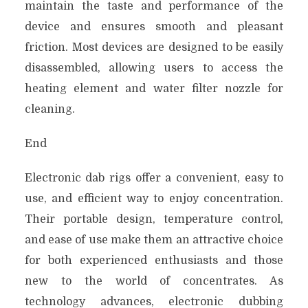
maintain the taste and performance of the
device and ensures smooth and pleasant
friction. Most devices are designed to be easily
disassembled, allowing users to access the
heating element and water filter nozzle for
cleaning.
End
Electronic dab rigs offer a convenient, easy to
use, and efficient way to enjoy concentration.
Their portable design, temperature control,
and ease of use make them an attractive choice
for both experienced enthusiasts and those
new to the world of concentrates. As
technology advances, electronic dubbing