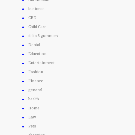
business
CBD
Child Care
delta 8 gummies
Dental
Education
Entertainment
Fashion
Finance
general
health
Home
Law
Pets