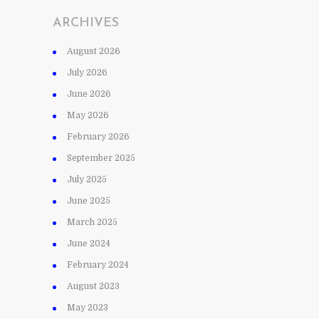
ARCHIVES
August 2026
July 2026
June 2026
May 2026
February 2026
September 2025
July 2025
June 2025
March 2025
June 2024
February 2024
August 2023
May 2023