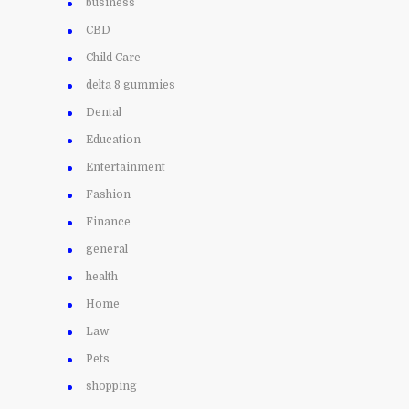
business
CBD
Child Care
delta 8 gummies
Dental
Education
Entertainment
Fashion
Finance
general
health
Home
Law
Pets
shopping