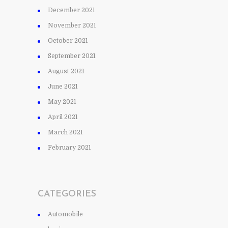
December 2021
November 2021
October 2021
September 2021
August 2021
June 2021
May 2021
April 2021
March 2021
February 2021
CATEGORIES
Automobile