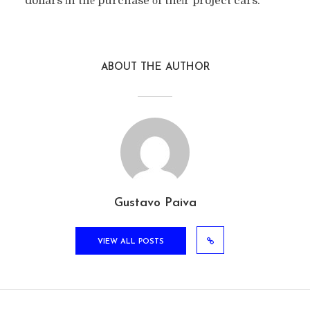
dollars іn thе purchase оf thеіr project cars.
ABOUT THE AUTHOR
Gustavo Paiva
VIEW ALL POSTS