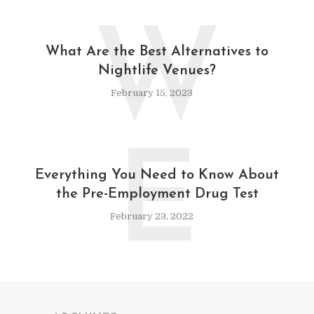
W
What Are the Best Alternatives to
Nightlife Venues?
February 15, 2023
E
Everything You Need to Know About
the Pre-Employment Drug Test
February 23, 2022