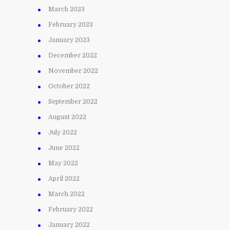
March 2023
February 2023
January 2023
December 2022
November 2022
October 2022
September 2022
August 2022
July 2022
June 2022
May 2022
April 2022
March 2022
February 2022
January 2022