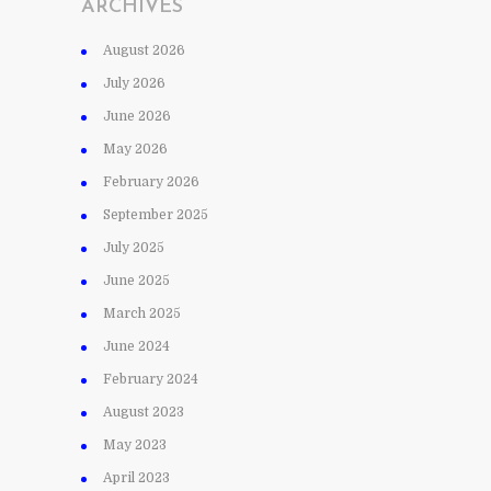
ARCHIVES
August 2026
July 2026
June 2026
May 2026
February 2026
September 2025
July 2025
June 2025
March 2025
June 2024
February 2024
August 2023
May 2023
April 2023