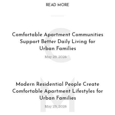
READ MORE
C
Comfortable Apartment Communities
Support Better Daily Living for
Urban Families
May 29, 2026
M
Modern Residential People Create
Comfortable Apartment Lifestyles for
Urban Families
May 29, 2026