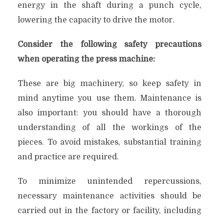
energy in the shaft during a punch cycle,
lowering the capacity to drive the motor.
Consider the following safety precautions
when operating the press machine:
These are big machinery, so keep safety in
mind anytime you use them. Maintenance is
also important: you should have a thorough
understanding of all the workings of the
pieces. To avoid mistakes, substantial training
and practice are required.
To minimize unintended repercussions,
necessary maintenance activities should be
carried out in the factory or facility, including