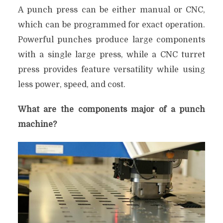
A punch press can be either manual or CNC,
which can be programmed for exact operation.
Powerful punches produce large components
with a single large press, while a CNC turret
press provides feature versatility while using
less power, speed, and cost.
What are the components major of a punch
machine?