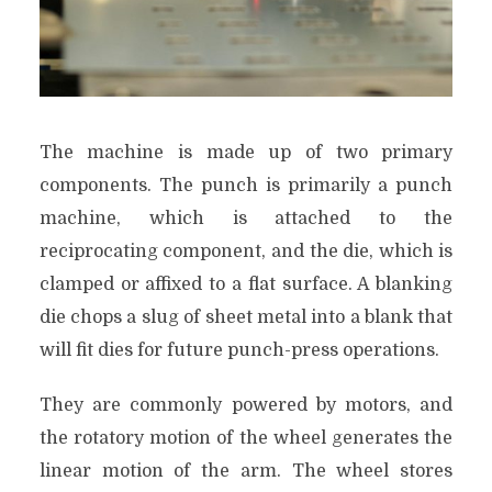
The machine is made up of two primary
components. The punch is primarily a punch
machine, which is attached to the
reciprocating component, and the die, which is
clamped or affixed to a flat surface. A blanking
die chops a slug of sheet metal into a blank that
will fit dies for future punch-press operations.
They are commonly powered by motors, and
the rotatory motion of the wheel generates the
linear motion of the arm. The wheel stores