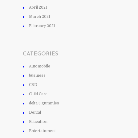
April 2021
March 2021
February 2021
CATEGORIES
Automobile
business
CBD
Child Care
delta 8 gummies
Dental
Education
Entertainment