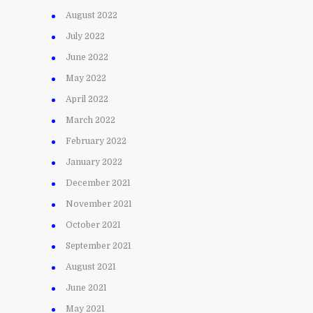
August 2022
July 2022
June 2022
May 2022
April 2022
March 2022
February 2022
January 2022
December 2021
November 2021
October 2021
September 2021
August 2021
June 2021
May 2021