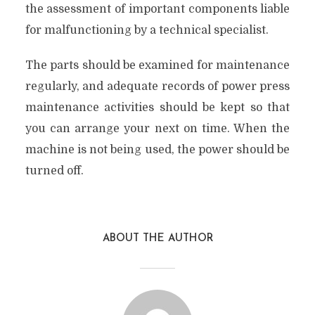
the assessment of important components liable
for malfunctioning by a technical specialist.
The parts should be examined for maintenance
regularly, and adequate records of power press
maintenance activities should be kept so that
you can arrange your next on time. When the
machine is not being used, the power should be
turned off.
ABOUT THE AUTHOR