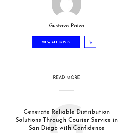
Gustavo Paiva
VIEW ALL POSTS
READ MORE
G
Generate Reliable Distribution
Solutions Through Courier Service in
San Diego with Confidence