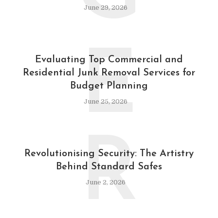
June 29, 2026
E
Evaluating Top Commercial and
Residential Junk Removal Services for
Budget Planning
June 25, 2026
R
Revolutionising Security: The Artistry
Behind Standard Safes
June 2, 2026