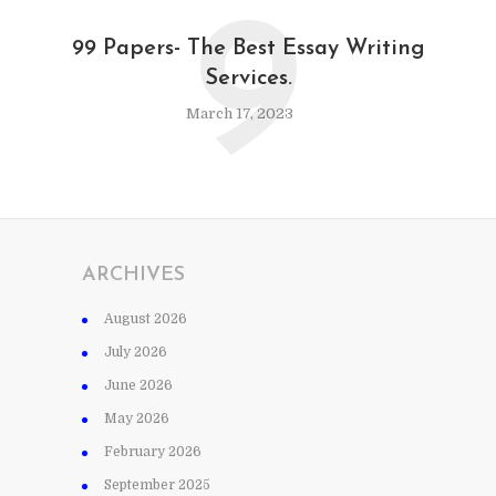
9
99 Papers- The Best Essay Writing
Services.
March 17, 2023
ARCHIVES
August 2026
July 2026
June 2026
May 2026
February 2026
September 2025