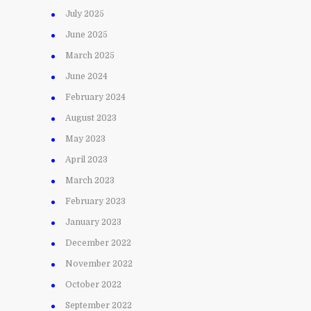
July 2025
June 2025
March 2025
June 2024
February 2024
August 2023
May 2023
April 2023
March 2023
February 2023
January 2023
December 2022
November 2022
October 2022
September 2022