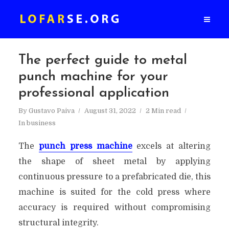
The perfect guide to metal
punch machine for your
professional application
By
Gustavo Paiva
August 31, 2022
2 Min read
In
business
The
punch press machine
excels at altering
the shape of sheet metal by applying
continuous pressure to a prefabricated die, this
machine is suited for the cold press where
accuracy is required without compromising
structural integrity.