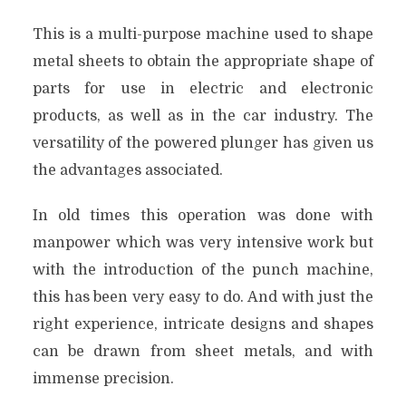
This is a multi-purpose machine used to shape
metal sheets to obtain the appropriate shape of
parts for use in electric and electronic
products, as well as in the car industry. The
versatility of the powered plunger has given us
the advantages associated.
In old times this operation was done with
manpower which was very intensive work but
with the introduction of the punch machine,
this has been very easy to do. And with just the
right experience, intricate designs and shapes
can be drawn from sheet metals, and with
immense precision.