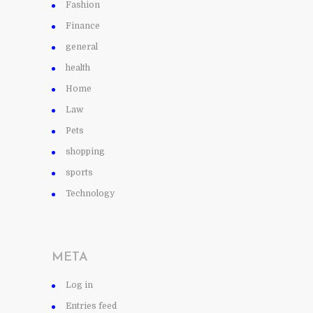
Fashion
Finance
general
health
Home
Law
Pets
shopping
sports
Technology
META
Log in
Entries feed