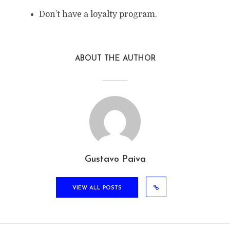
Don’t have a loyalty program.
ABOUT THE AUTHOR
Gustavo Paiva
VIEW ALL POSTS