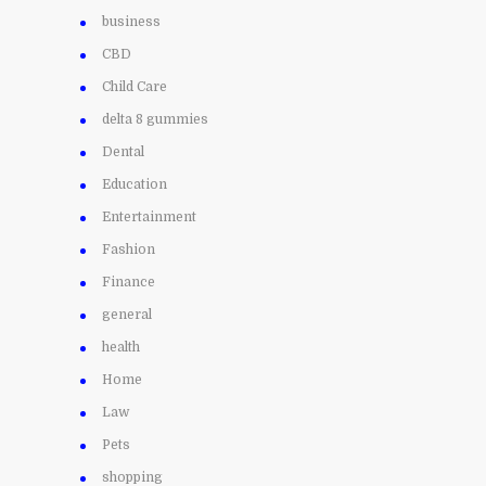
business
CBD
Child Care
delta 8 gummies
Dental
Education
Entertainment
Fashion
Finance
general
health
Home
Law
Pets
shopping