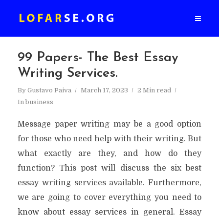
99 Papers- The Best Essay
Writing Services.
By
Gustavo Paiva
March 17, 2023
2 Min read
In
business
Message paper writing may be a good option
for those who need help with their writing. But
what exactly are they, and how do they
function? This post will discuss the six best
essay writing services available. Furthermore,
we are going to cover everything you need to
know about essay services in general. Essay