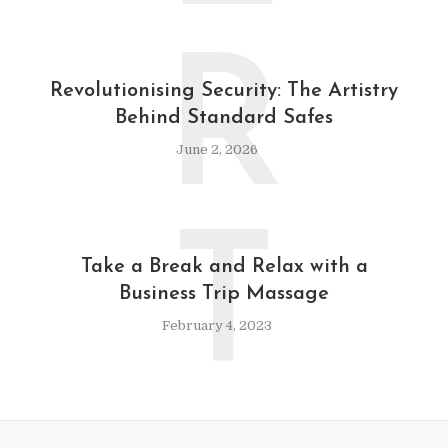
R
Revolutionising Security: The Artistry
Behind Standard Safes
June 2, 2026
T
Take a Break and Relax with a
Business Trip Massage
February 4, 2023