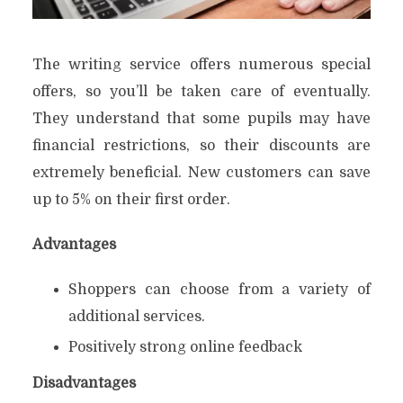
The writing service offers numerous special
offers, so you’ll be taken care of eventually.
They understand that some pupils may have
financial restrictions, so their discounts are
extremely beneficial. New customers can save
up to 5% on their first order.
Advantages
Shoppers can choose from a variety of
additional services.
Positively strong online feedback
Disadvantages