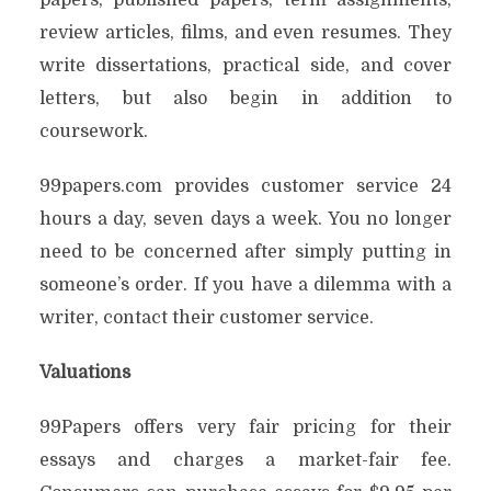
papers, published papers, term assignments,
review articles, films, and even resumes. They
write dissertations, practical side, and cover
letters, but also begin in addition to
coursework.
99papers.com provides customer service 24
hours a day, seven days a week. You no longer
need to be concerned after simply putting in
someone’s order. If you have a dilemma with a
writer, contact their customer service.
Valuations
99Papers offers very fair pricing for their
essays and charges a market-fair fee.