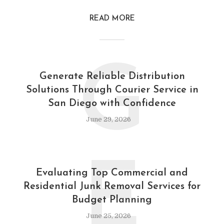
READ MORE
G
Generate Reliable Distribution
Solutions Through Courier Service in
San Diego with Confidence
June 29, 2026
E
Evaluating Top Commercial and
Residential Junk Removal Services for
Budget Planning
June 25, 2026