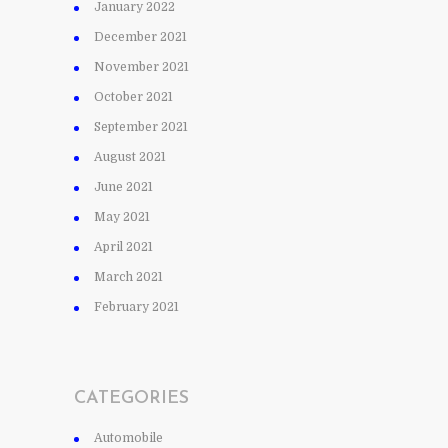
January 2022
December 2021
November 2021
October 2021
September 2021
August 2021
June 2021
May 2021
April 2021
March 2021
February 2021
CATEGORIES
Automobile