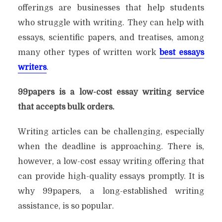
offerings are businesses that help students
who struggle with writing. They can help with
essays, scientific papers, and treatises, among
many other types of written work
best essays
writers
.
99papers is a low-cost essay writing service
that accepts bulk orders.
Writing articles can be challenging, especially
when the deadline is approaching. There is,
however, a low-cost essay writing offering that
can provide high-quality essays promptly. It is
why 99papers, a long-established writing
assistance, is so popular.