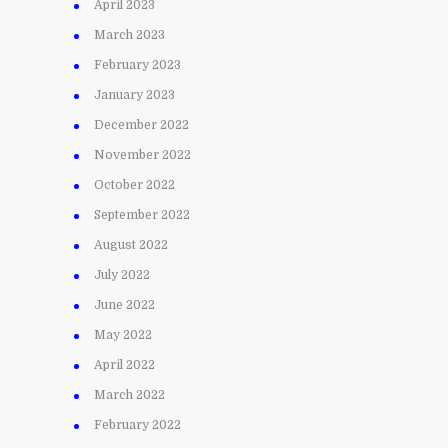
April 2023
March 2023
February 2023
January 2023
December 2022
November 2022
October 2022
September 2022
August 2022
July 2022
June 2022
May 2022
April 2022
March 2022
February 2022