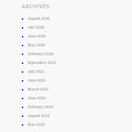
ARCHIVES
August 2026
July 2026
June 2026
May 2026
February 2026
September 2025
July 2025
June 2025
March 2025
June 2024
February 2024
August 2023
May 2023