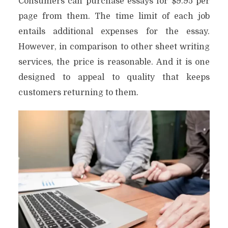
Consumers can purchase essays for $9.95 per
page from them. The time limit of each job
entails additional expenses for the essay.
However, in comparison to other sheet writing
services, the price is reasonable. And it is one
designed to appeal to quality that keeps
customers returning to them.