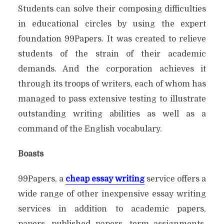
Students can solve their composing difficulties
in educational circles by using the expert
foundation 99Papers. It was created to relieve
students of the strain of their academic
demands. And the corporation achieves it
through its troops of writers, each of whom has
managed to pass extensive testing to illustrate
outstanding writing abilities as well as a
command of the English vocabulary.
Boasts
99Papers, a
cheap essay writing
service offers a
wide range of other inexpensive essay writing
services in addition to academic papers,