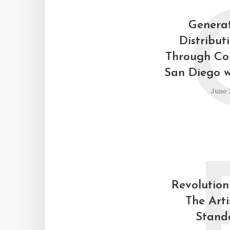
Generat
Distribut
Through Cou
San Diego w
June 
Revolutioni
The Arti
Stand