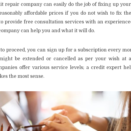
it repair company can easily do the job of fixing up your
easonably affordable prices if you do not wish to fix th
o provide free consultation services with an experienced
company can help you and what it will do.
to proceed, you can sign up for a subscription every mon
ight be extended or cancelled as per your wish at a
mpanies offer various service levels; a credit expert he
es the most sense.