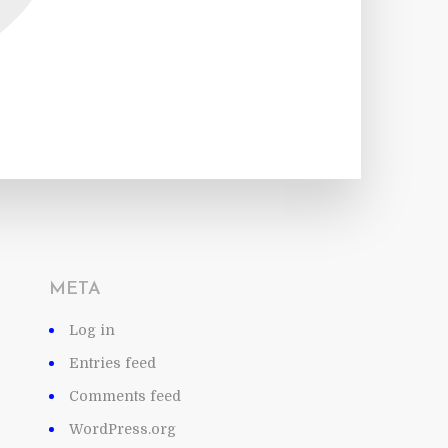
META
Log in
Entries feed
Comments feed
WordPress.org