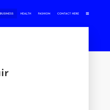
BUSINESS
HEALTH
FASHION
CONTACT HERE
ir