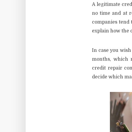
A legitimate cred
no time and at r
companies tend t
explain how the 
In case you wish 
months, which m
credit repair co
decide which mak