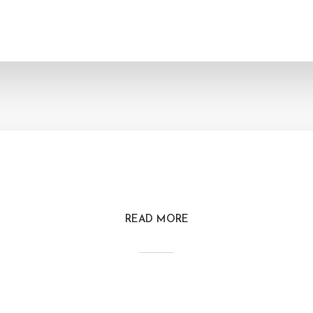
READ MORE