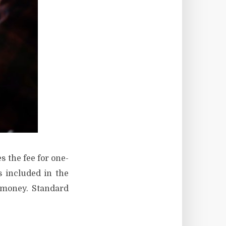
s the fee for one-
 included in the
a money. Standard