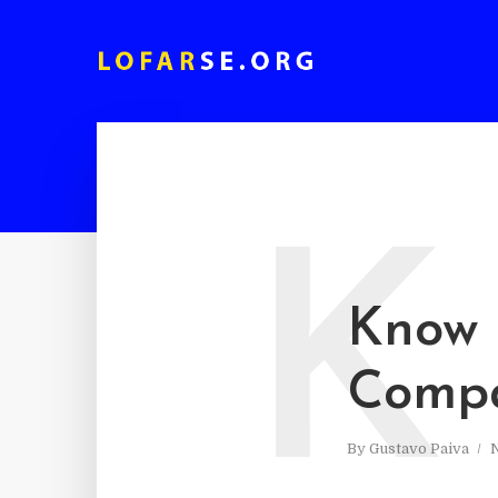
K
Know 
Compa
By
Gustavo Paiva