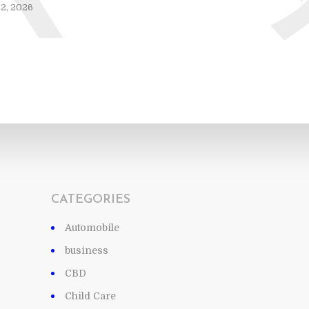
2, 2026
CATEGORIES
Automobile
business
CBD
Child Care