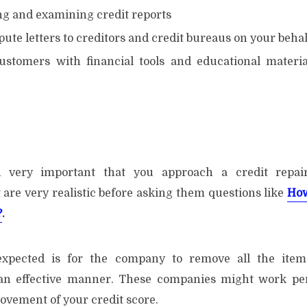
 and examining credit reports
ute letters to creditors and credit bureaus on your behal
ustomers with financial tools and educational materi
clusion
ed very important that you approach a credit repa
 are very realistic before asking them questions like
How
?
.
expected is for the company to remove all the item
 an effective manner. These companies might work perf
vement of your credit score.