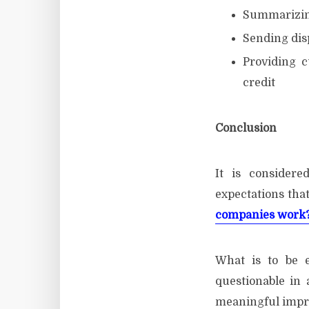
Summarizing
Sending disp
Providing c
credit
Con
It is consider
expectations that
companies work
What is to be 
questionable in
meaningful impro