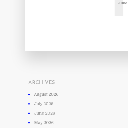
June 
ARCHIVES
August 2026
July 2026
June 2026
May 2026