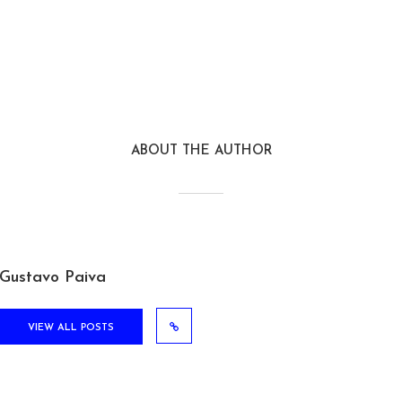
ABOUT THE AUTHOR
Gustavo Paiva
VIEW ALL POSTS