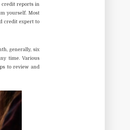
 credit reports in
em yourself. Most
 credit expert to
th, generally, six
ny time. Various
lps to review and