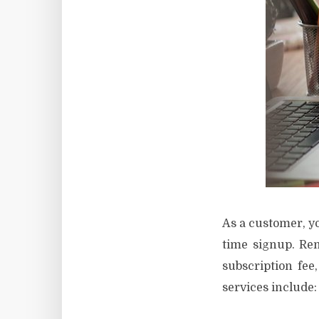
As a customer, yo
time signup. Re
subscription fee
services include: