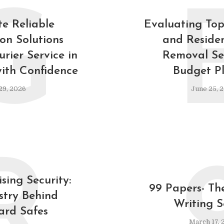
G
e Reliable
Evaluating To
ion Solutions
and Residen
rier Service in
Removal Ser
ith Confidence
Budget P
29, 2026
June 25, 
R
sing Security:
99 Papers- Th
stry Behind
Writing S
ard Safes
March 17, 