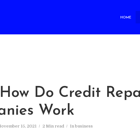
HOME
How Do Credit Repa
nies Work
November 15, 2021
2 Min read
In
business