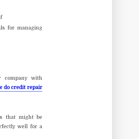
f
als for managing
ir company with
 do credit repair
s that might be
ectly well for a