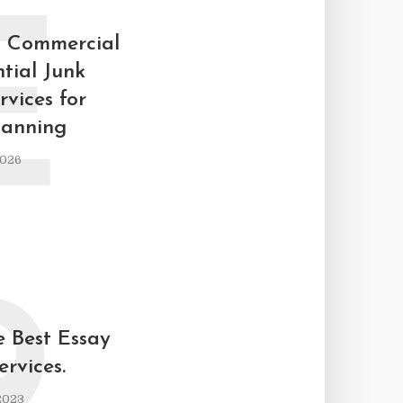
E
p Commercial
tial Junk
vices for
lanning
2026
9
e Best Essay
ervices.
2023