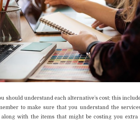
u should understand each alternative’s cost; this include
member to make sure that you understand the services
, along with the items that might be costing you extr