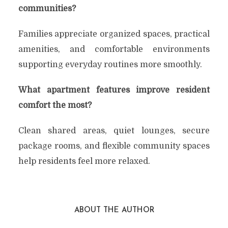
communities?
Families appreciate organized spaces, practical
amenities, and comfortable environments
supporting everyday routines more smoothly.
What apartment features improve resident
comfort the most?
Clean shared areas, quiet lounges, secure
package rooms, and flexible community spaces
help residents feel more relaxed.
ABOUT THE AUTHOR