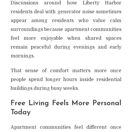
Discussions around how Liberty Harbor
residents deal with generator noise sometimes
appear among residents who value calm
surroundings because apartment communities
feel more enjoyable when shared spaces
remain peaceful during evenings and early
mornings.
That sense of comfort matters more once
people spend longer hours inside residential
buildings during busy weeks.
Free Living Feels More Personal
Today
Apartment communities feel different once