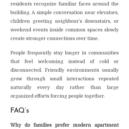
residents recognize familiar faces around the
building. A simple conversation near elevators,
children greeting neighbour’s downstairs, or
weekend events inside common spaces slowly
create stronger connections over time.
People frequently stay longer in communities
that feel welcoming instead of cold or
disconnected. Friendly environments usually
grow through small interactions repeated
naturally every day rather than large
organized efforts forcing people together.
FAQ’s
Why do families prefer modern apartment