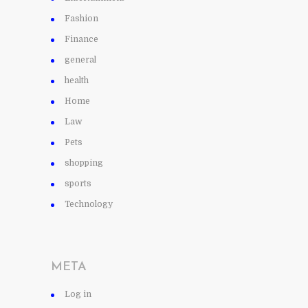
Fashion
Finance
general
health
Home
Law
Pets
shopping
sports
Technology
META
Log in