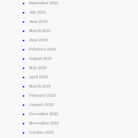
September 2025
July 2025
June 2025
March 2025
June 2024
February 2024
August 2023
May 2023
April 2023
March 2023
February 2023
January 2023
December 2022
November 2022
October 2022