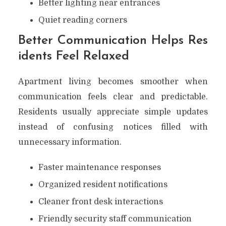
Better lighting near entrances
Quiet reading corners
Better Communication Helps Res
idents Feel Relaxed
Apartment living becomes smoother when
communication feels clear and predictable.
Residents usually appreciate simple updates
instead of confusing notices filled with
unnecessary information.
Faster maintenance responses
Organized resident notifications
Cleaner front desk interactions
Friendly security staff communication