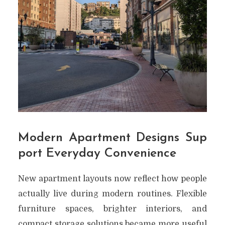
Modern Apartment Designs Sup
port Everyday Convenience
New apartment layouts now reflect how people
actually live during modern routines. Flexible
furniture spaces, brighter interiors, and
compact storage solutions became more useful