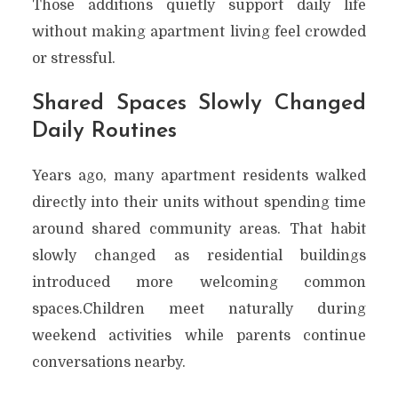
Those additions quietly support daily life
without making apartment living feel crowded
or stressful.
Shared Spaces Slowly Changed
Daily Routines
Years ago, many apartment residents walked
directly into their units without spending time
around shared community areas. That habit
slowly changed as residential buildings
introduced more welcoming common
spaces.Children meet naturally during
weekend activities while parents continue
conversations nearby.