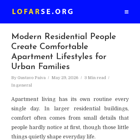
Modern Residential People
Create Comfortable
Apartment Lifestyles for
Urban Families
By
Gustavo Paiva
May 29, 2026
3 Min read
In
general
Apartment living has its own routine every
single day. In larger residential buildings,
comfort often comes from small details that
people hardly notice at first, though those little
things quietly shape everyday life.