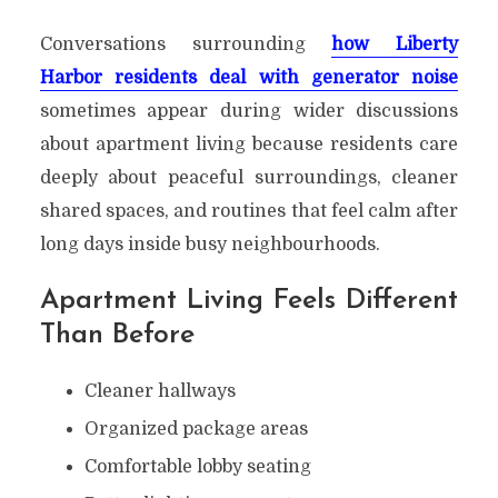
Conversations surrounding
how Liberty
Harbor residents deal with generator noise
sometimes appear during wider discussions
about apartment living because residents care
deeply about peaceful surroundings, cleaner
shared spaces, and routines that feel calm after
long days inside busy neighbourhoods.
Apartment Living Feels Different
Than Before
Cleaner hallways
Organized package areas
Comfortable lobby seating