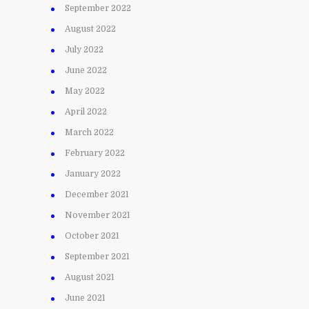
September 2022
August 2022
July 2022
June 2022
May 2022
April 2022
March 2022
February 2022
January 2022
December 2021
November 2021
October 2021
September 2021
August 2021
June 2021