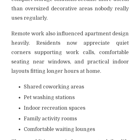
than oversized decorative areas nobody really
uses regularly.
Remote work also influenced apartment design
heavily. Residents now appreciate quiet
corners supporting work calls, comfortable
seating near windows, and practical indoor
layouts fitting longer hours at home.
Shared coworking areas
Pet washing stations
Indoor recreation spaces
Family activity rooms
Comfortable waiting lounges