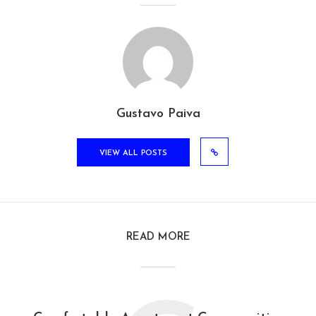
Gustavo Paiva
VIEW ALL POSTS
READ MORE