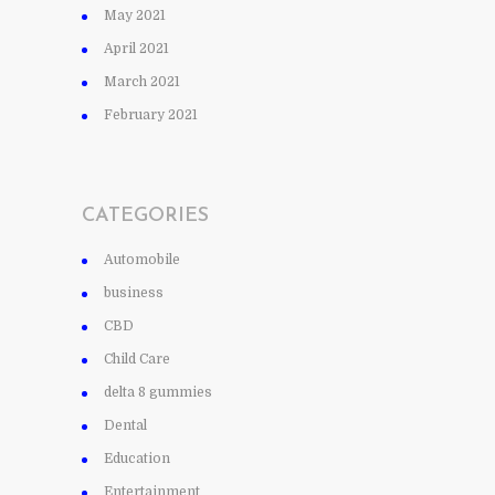
May 2021
April 2021
March 2021
February 2021
CATEGORIES
Automobile
business
CBD
Child Care
delta 8 gummies
Dental
Education
Entertainment