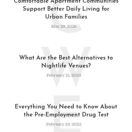
C
Comfortable Apartment Communities
Support Better Daily Living for
Urban Families
May 29, 2026
W
What Are the Best Alternatives to
Nightlife Venues?
February 15, 2023
E
Everything You Need to Know About
the Pre-Employment Drug Test
February 23, 2022