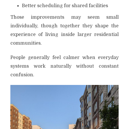
Better scheduling for shared facilities
Those improvements may seem small
individually, though together they shape the
experience of living inside larger residential
communities.
People generally feel calmer when everyday
systems work naturally without constant
confusion.