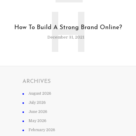
H
How To Build A Strong Brand Online?
December 31, 2021
ARCHIVES
August 2026
July 2026
June 2026
May 2026
February 2026