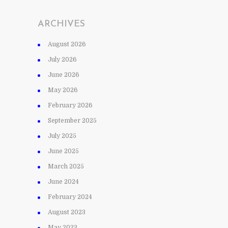
ARCHIVES
August 2026
July 2026
June 2026
May 2026
February 2026
September 2025
July 2025
June 2025
March 2025
June 2024
February 2024
August 2023
May 2023