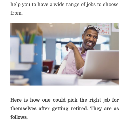
help you to have a wide range of jobs to choose
from.
Here is how one could pick the right job for
themselves after getting retired. They are as
follows,