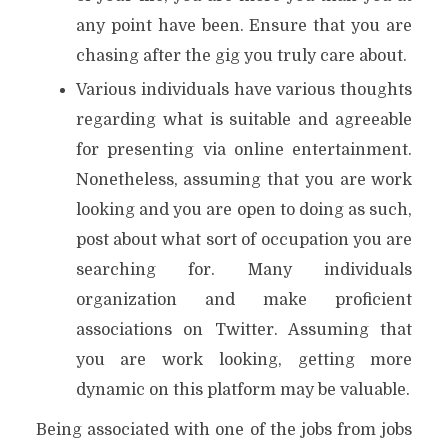
any point have been. Ensure that you are
chasing after the gig you truly care about.
Various individuals have various thoughts
regarding what is suitable and agreeable
for presenting via online entertainment.
Nonetheless, assuming that you are work
looking and you are open to doing as such,
post about what sort of occupation you are
searching for. Many individuals
organization and make proficient
associations on Twitter. Assuming that
you are work looking, getting more
dynamic on this platform may be valuable.
Being associated with one of the jobs from jobs