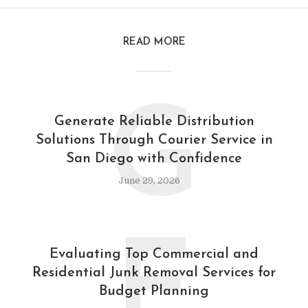
READ MORE
G
Generate Reliable Distribution
Solutions Through Courier Service in
San Diego with Confidence
June 29, 2026
E
Evaluating Top Commercial and
Residential Junk Removal Services for
Budget Planning