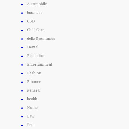
Automobile
business
CBD
Child Care
delta 8 gummies
Dental
Education
Entertainment
Fashion
Finance
general
health
Home
Law
Pets