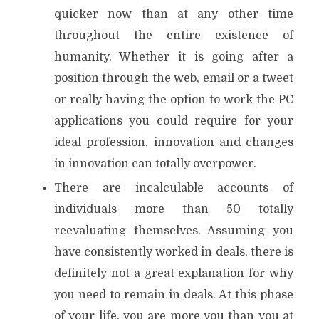
quicker now than at any other time
throughout the entire existence of
humanity. Whether it is going after a
position through the web, email or a tweet
or really having the option to work the PC
applications you could require for your
ideal profession, innovation and changes
in innovation can totally overpower.
There are incalculable accounts of
individuals more than 50 totally
reevaluating themselves. Assuming you
have consistently worked in deals, there is
definitely not a great explanation for why
you need to remain in deals. At this phase
of your life, you are more you than you at