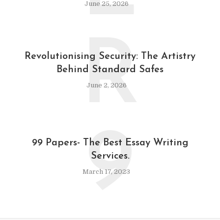
June 25, 2026
R
Revolutionising Security: The Artistry
Behind Standard Safes
June 2, 2026
9
99 Papers- The Best Essay Writing
Services.
March 17, 2023