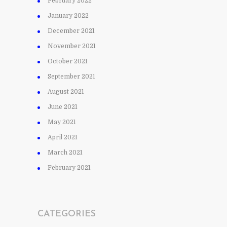
February 2022
January 2022
December 2021
November 2021
October 2021
September 2021
August 2021
June 2021
May 2021
April 2021
March 2021
February 2021
CATEGORIES