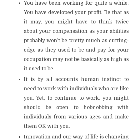
You have been working for quite a while.
You have developed your profit. Be that as
it may, you might have to think twice
about your compensation as your abilities
probably won’t be pretty much as cutting-
edge as they used to be and pay for your
occupation may not be basically as high as
it used to be.
It is by all accounts human instinct to
need to work with individuals who are like
you. Yet, to continue to work, you might
should be open to hobnobbing with
individuals from various ages and make
them OK with you.
Innovation and our way of life is changing