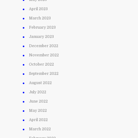
April 2023
March 2023
February 2023
January 2023
December 2022
November 2022
October 2022
September 2022
August 2022
July 2022
June 2022
May 2022
April 2022
March 2022