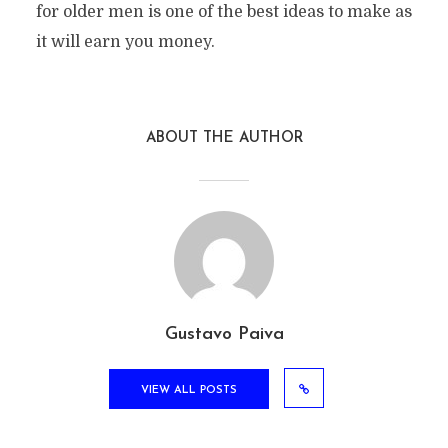
for older men is one of the best ideas to make as
it will earn you money.
ABOUT THE AUTHOR
Gustavo Paiva
VIEW ALL POSTS