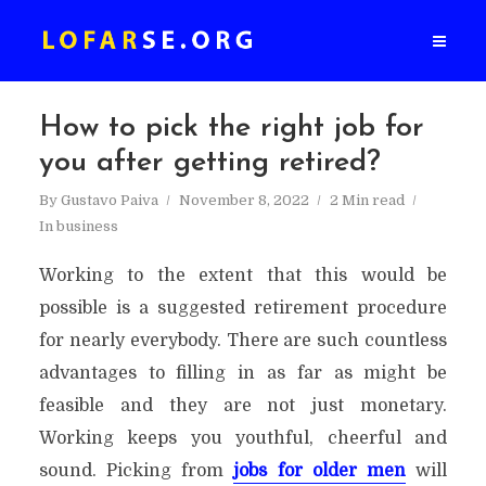
How to pick the right job for
you after getting retired?
By
Gustavo Paiva
November 8, 2022
2 Min read
In
business
Working to the extent that this would be
possible is a suggested retirement procedure
for nearly everybody. There are such countless
advantages to filling in as far as might be
feasible and they are not just monetary.
Working keeps you youthful, cheerful and
sound. Picking from
jobs for older men
will