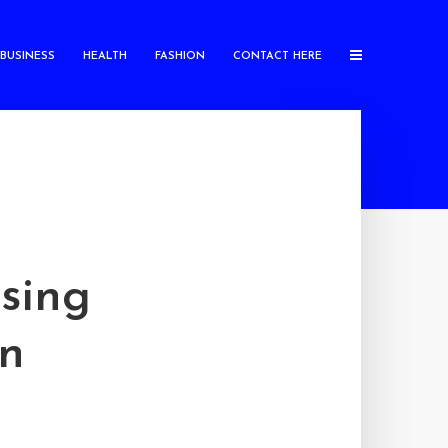
BUSINESS
HEALTH
FASHION
CONTACT HERE
sing
on