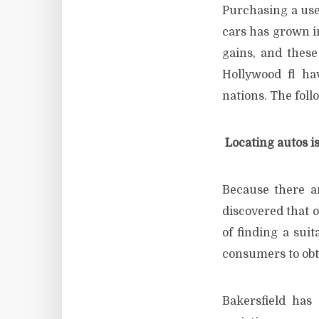
Purchasing a use
cars has grown i
gains, and these
Hollywood fl ha
nations. The foll
Locating autos is
Because there a
discovered that o
of finding a sui
consumers to obt
Bakersfield has