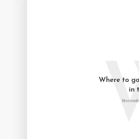
Where to go 
in 
Novembe