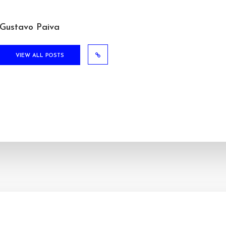
Gustavo Paiva
VIEW ALL POSTS