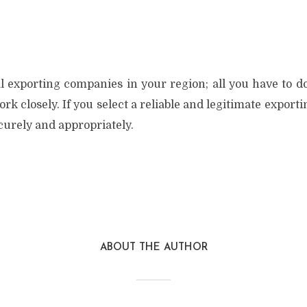
l exporting companies in your region; all you have to do
 closely. If you select a reliable and legitimate export
ecurely and appropriately.
ABOUT THE AUTHOR