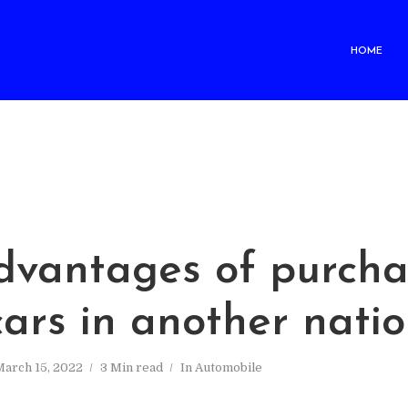
HOME
dvantages of purcha
ars in another nati
arch 15, 2022
3 Min read
In
Automobile