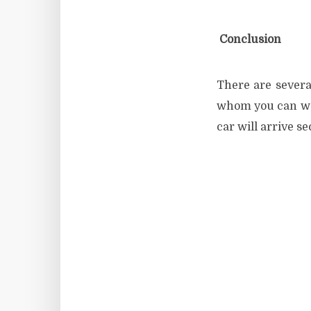
Conclusion
There are severa
whom you can work
car will arrive s