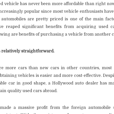
d vehicle has never been more affordable than right no
ncreasingly popular since most vehicle enthusiasts have
 automobiles are pretty priced is one of the main fact
ve reaped significant benefits from acquiring used c
owing are benefits of purchasing a vehicle from another 
 relatively straightforward.
re more cars than new cars in other countries, most 
btaining vehicles is easier and more cost-effective. Desp
table car in good shape, a Hollywood auto dealer has mad
ain quality used cars abroad.
 made a massive profit from the foreign automobile s