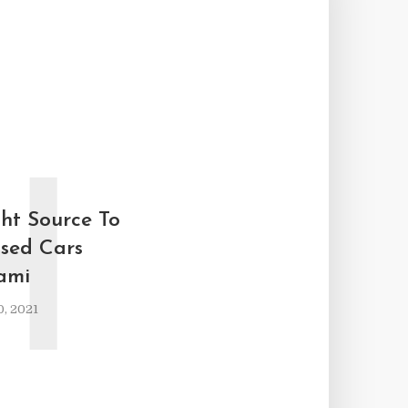
H
ght Source To
sed Cars
ami
, 2021