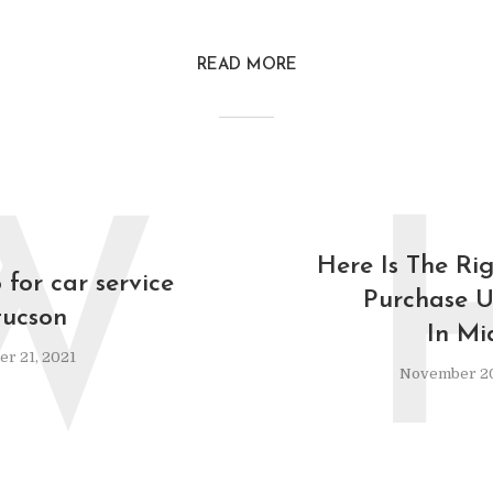
READ MORE
W
Here Is The Ri
for car service
Purchase U
tucson
In Mi
r 21, 2021
November 20