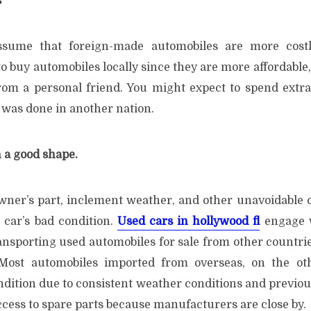
s
ssume that foreign-made automobiles are more costl
o buy automobiles locally since they are more affordable, 
om a personal friend. You might expect to spend extra
it was done in another nation.
n a good shape.
wner’s part, inclement weather, and other unavoidable 
e car’s bad condition.
Used cars in hollywood fl
engage w
ansporting used automobiles for sale from other countrie
 Most automobiles imported from overseas, on the ot
ndition due to consistent weather conditions and previou
ccess to spare parts because manufacturers are close by.