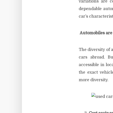
variations are c
dependable automo
car’s characterist
Automobiles are 
The diversity of 
cars abroad. Bu
accessible in lo
the exact vehicl
more diversity.