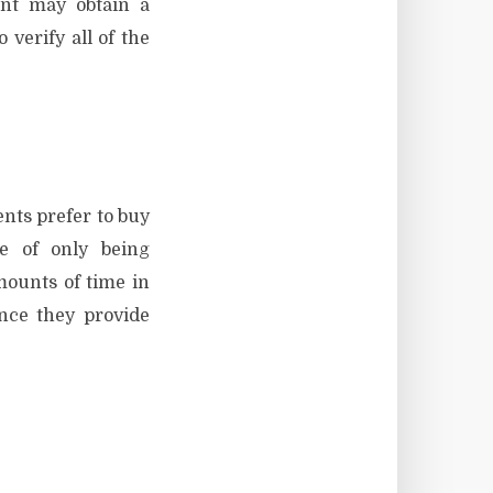
ient may obtain a
verify all of the
ents prefer to buy
ge of only being
mounts of time in
ince they provide