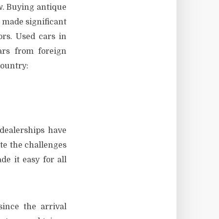
w. Buying antique
 made significant
ors. Used cars in
ars from foreign
country:
dealerships have
ite the challenges
e it easy for all
ince the arrival