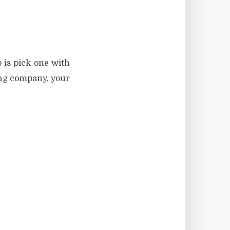
 is pick one with
ing company, your