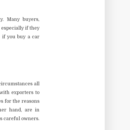
y. Many buyers,
especially if they
 if you buy a car
circumstances all
ith exporters to
s for the reasons
her hand, are in
s careful owners.