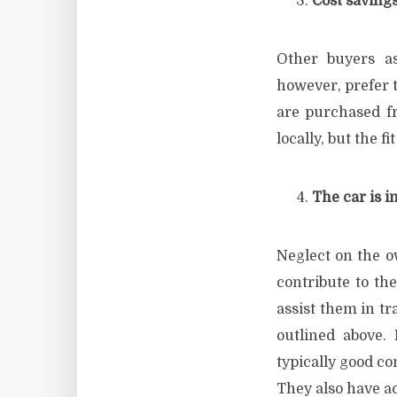
Cost saving
Other buyers a
however, prefer t
are purchased fr
locally, but the f
The car is i
Neglect on the o
contribute to th
assist them in tr
outlined above.
typically good co
They also have a