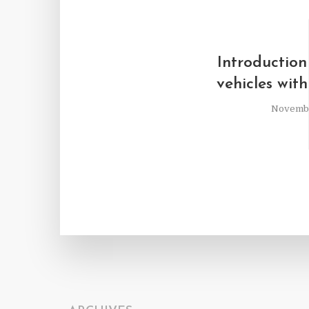
Introduction
vehicles with
Novembe