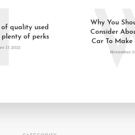
I
Why You Shou
 of quality used
Consider Abo
 plenty of perks
Car To Make 
r 17, 2021
November 14