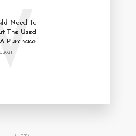
W
ld Need To
ut The Used
A Purchase
, 2021