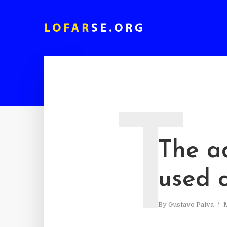
T
The a
used c
By
Gustavo Paiva
M