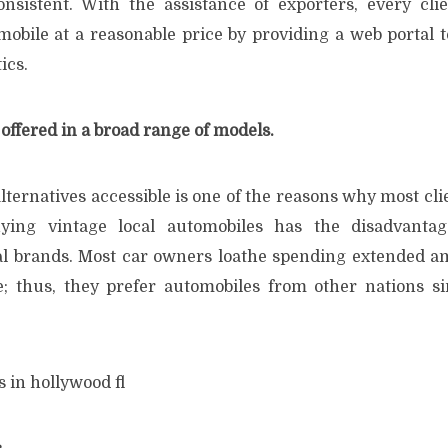
onsistent. With the assistance of exporters, every cl
bile at a reasonable price by providing a web portal to 
ics.
offered in a broad range of models.
alternatives accessible is one of the reasons why most cli
ying vintage local automobiles has the disadvanta
cal brands. Most car owners loathe spending extended a
e; thus, they prefer automobiles from other nations s