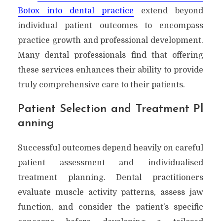
Botox into dental practice
extend beyond
individual patient outcomes to encompass
practice growth and professional development.
Many dental professionals find that offering
these services enhances their ability to provide
truly comprehensive care to their patients.
Patient Selection and Treatment Pl
anning
Successful outcomes depend heavily on careful
patient assessment and individualised
treatment planning. Dental practitioners
evaluate muscle activity patterns, assess jaw
function, and consider the patient’s specific