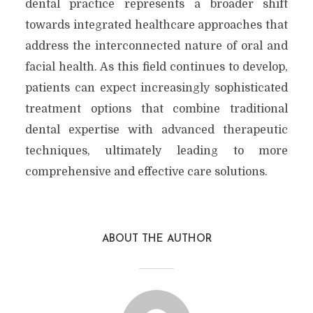
dental practice represents a broader shift
towards integrated healthcare approaches that
address the interconnected nature of oral and
facial health. As this field continues to develop,
patients can expect increasingly sophisticated
treatment options that combine traditional
dental expertise with advanced therapeutic
techniques, ultimately leading to more
comprehensive and effective care solutions.
ABOUT THE AUTHOR