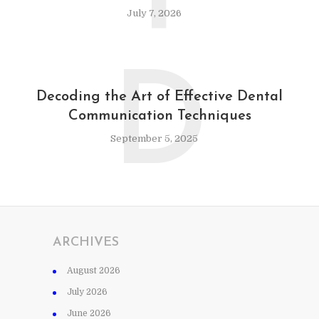
July 7, 2026
D
Decoding the Art of Effective Dental
Communication Techniques
September 5, 2025
ARCHIVES
August 2026
July 2026
June 2026