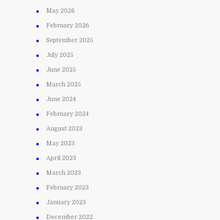
May 2026
February 2026
September 2025
July 2025
June 2025
March 2025
June 2024
February 2024
August 2023
May 2023
April 2023
March 2023
February 2023
January 2023
December 2022