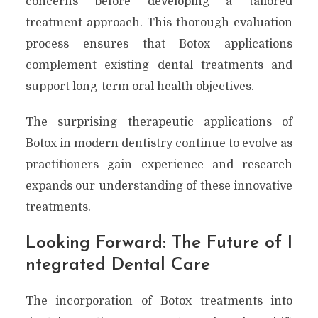
concerns before developing a tailored
treatment approach. This thorough evaluation
process ensures that Botox applications
complement existing dental treatments and
support long-term oral health objectives.
The surprising therapeutic applications of
Botox in modern dentistry continue to evolve as
practitioners gain experience and research
expands our understanding of these innovative
treatments.
Looking Forward: The Future of I
ntegrated Dental Care
The incorporation of Botox treatments into