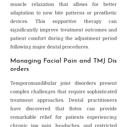
muscle relaxation that allows for better
adaptation to new bite patterns or prosthetic
devices. This supportive therapy can
significantly improve treatment outcomes and
patient comfort during the adjustment period
following major dental procedures.
Managing Facial Pain and TMJ Dis
orders
Temporomandibular joint disorders present
complex challenges that require sophisticated
treatment approaches. Dental practitioners
have discovered that Botox can provide
remarkable relief for patients experiencing
chronic jaw pain, headaches, and restricted