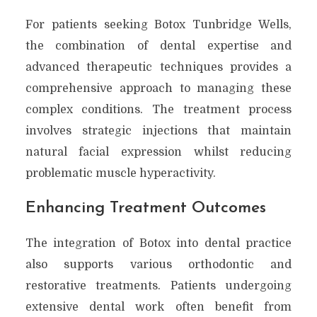
For patients seeking Botox Tunbridge Wells,
the combination of dental expertise and
advanced therapeutic techniques provides a
comprehensive approach to managing these
complex conditions. The treatment process
involves strategic injections that maintain
natural facial expression whilst reducing
problematic muscle hyperactivity.
Enhancing Treatment Outcomes
The integration of Botox into dental practice
also supports various orthodontic and
restorative treatments. Patients undergoing
extensive dental work often benefit from