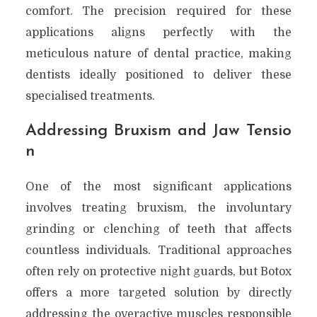
comfort. The precision required for these
applications aligns perfectly with the
meticulous nature of dental practice, making
dentists ideally positioned to deliver these
specialised treatments.
Addressing Bruxism and Jaw Tensio
n
One of the most significant applications
involves treating bruxism, the involuntary
grinding or clenching of teeth that affects
countless individuals. Traditional approaches
often rely on protective night guards, but Botox
offers a more targeted solution by directly
addressing the overactive muscles responsible