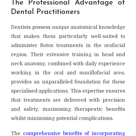
The Professional Advantage of
Dental Practitioners
Dentists possess unique anatomical knowledge
that makes them particularly well-suited to
administer Botox treatments in the orofacial
region. Their extensive training in head and
neck anatomy, combined with daily experience
working in the oral and maxillofacial area,
provides an unparalleled foundation for these
specialised applications. This expertise ensures
that treatments are delivered with precision
and safety, maximising therapeutic benefits
whilst minimising potential complications.
The
comprehensive benefits of incorporating