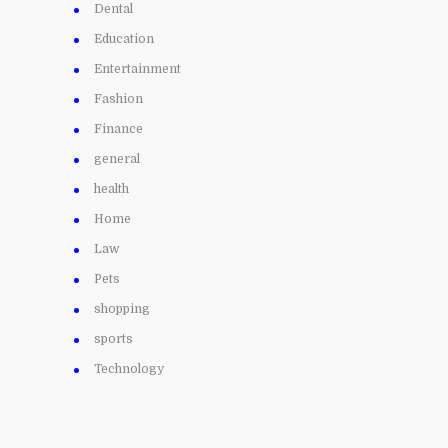
Dental
Education
Entertainment
Fashion
Finance
general
health
Home
Law
Pets
shopping
sports
Technology