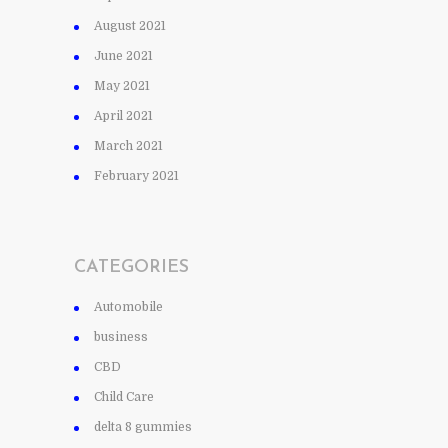
August 2021
June 2021
May 2021
April 2021
March 2021
February 2021
CATEGORIES
Automobile
business
CBD
Child Care
delta 8 gummies