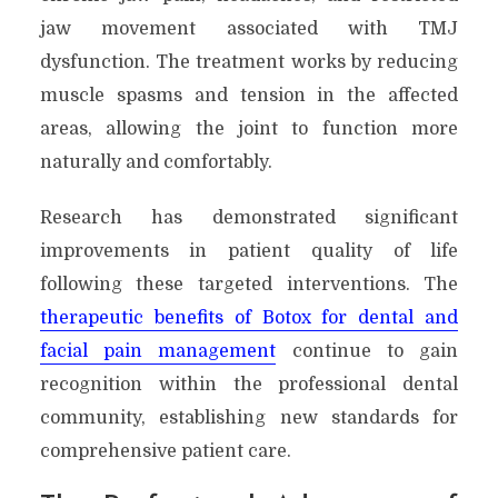
jaw movement associated with TMJ
dysfunction. The treatment works by reducing
muscle spasms and tension in the affected
areas, allowing the joint to function more
naturally and comfortably.
Research has demonstrated significant
improvements in patient quality of life
following these targeted interventions. The
therapeutic benefits of Botox for dental and
facial pain management
continue to gain
recognition within the professional dental
community, establishing new standards for
comprehensive patient care.