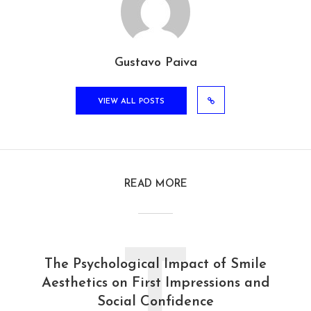
Gustavo Paiva
VIEW ALL POSTS
READ MORE
T
The Psychological Impact of Smile
Aesthetics on First Impressions and
Social Confidence