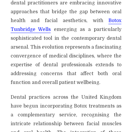
dental practitioners are embracing innovative
approaches that bridge the gap between oral
health and facial aesthetics, with
Botox
Tunbridge Wells
emerging as a particularly
sophisticated tool in the contemporary dental
arsenal. This evolution represents a fascinating
convergence of medical disciplines, where the
expertise of dental professionals extends to
addressing concerns that affect both oral
function and overall patient wellbeing.
Dental practices across the United Kingdom
have begun incorporating Botox treatments as
a complementary service, recognising the
intricate relationship between facial muscles