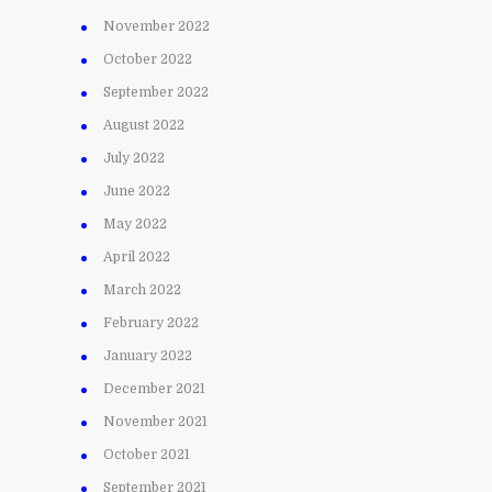
November 2022
October 2022
September 2022
August 2022
July 2022
June 2022
May 2022
April 2022
March 2022
February 2022
January 2022
December 2021
November 2021
October 2021
September 2021