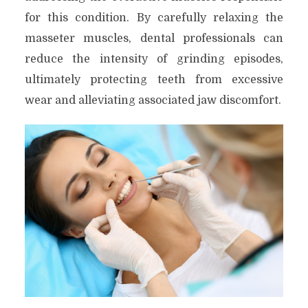
for this condition. By carefully relaxing the
masseter muscles, dental professionals can
reduce the intensity of grinding episodes,
ultimately protecting teeth from excessive
wear and alleviating associated jaw discomfort.