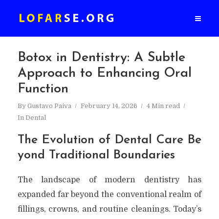
Botox in Dentistry: A Subtle
Approach to Enhancing Oral
Function
By
Gustavo Paiva
February 14, 2026
4 Min read
In
Dental
The Evolution of Dental Care Be
yond Traditional Boundaries
The landscape of modern dentistry has
expanded far beyond the conventional realm of
fillings, crowns, and routine cleanings. Today’s