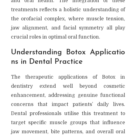
and oral health. The integration of these
treatments reflects a holistic understanding of
the orofacial complex, where muscle tension,
jaw alignment, and facial symmetry all play
crucial roles in optimal oral function.
Understanding Botox Applicatio
ns in Dental Practice
The therapeutic applications of Botox in
dentistry extend well beyond cosmetic
enhancement, addressing genuine functional
concerns that impact patients’ daily lives.
Dental professionals utilise this treatment to
target specific muscle groups that influence
jaw movement, bite patterns, and overall oral